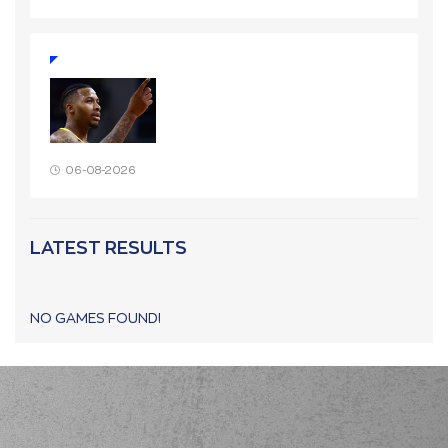
06-08-2026
LATEST RESULTS
NO GAMES FOUND!