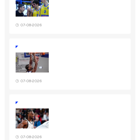
07-08-2026
07-08-2026
07-08-2026