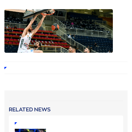
RELATED NEWS