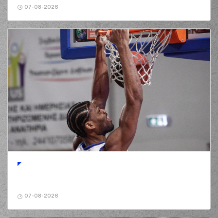
07-08-2026
07-08-2026