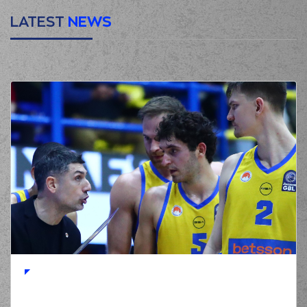
LATEST
NEWS