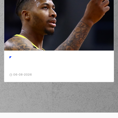
06-08-2026