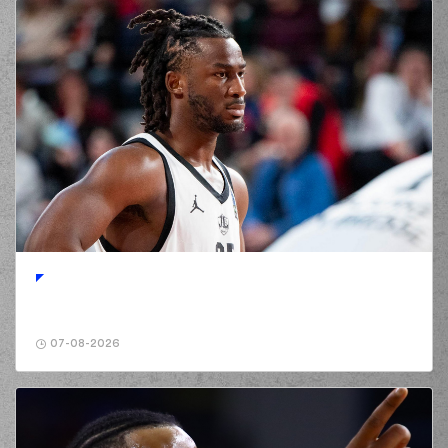
07-08-2026