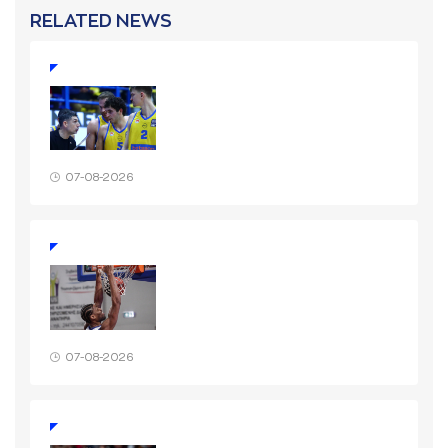
RELATED NEWS
07-08-2026
07-08-2026