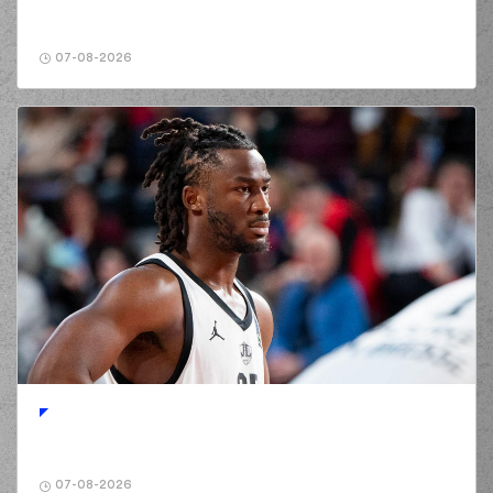
07-08-2026
07-08-2026