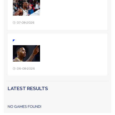
07-08-2026
06-08-2026
LATEST RESULTS
NO GAMES FOUND!