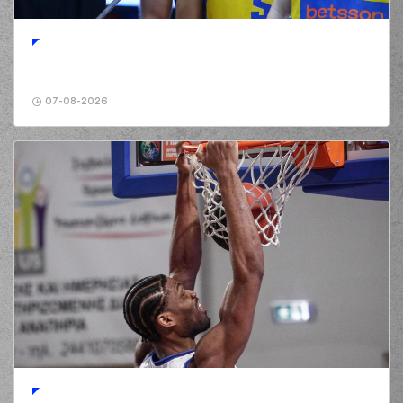
07-08-2026