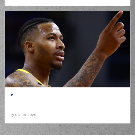
06-08-2026