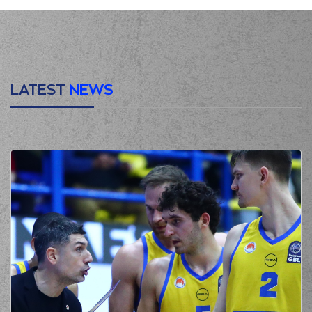
LATEST
NEWS