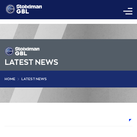
LATEST NEWS
HOME
LATEST NEWS