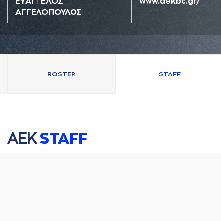
ΕΥAΓΓΕΛΟΣ
www.aekbc.gr/
AΓΓΕΛΟΠΟΥΛΟΣ
ROSTER
STAFF
AΕΚ
STAFF