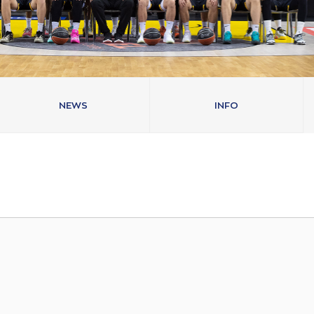
NEWS
INFO