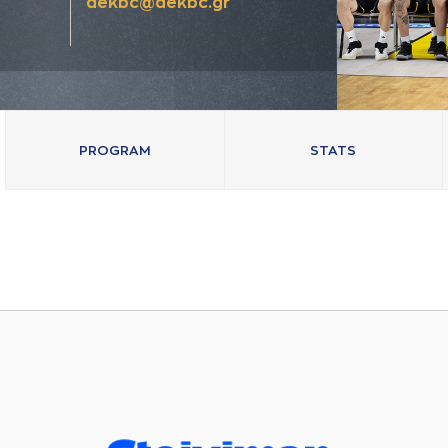
aekbc@aekbc.gr
PROGRAM
STATS