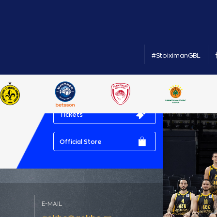
#StoiximanGBL
Tickets
Official Store
E-MAIL