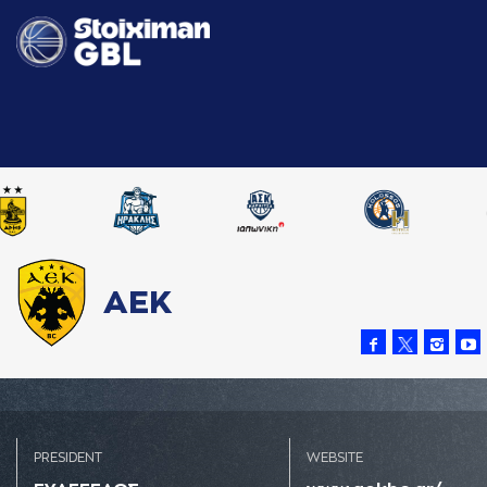
ΑΕΚ
PRESIDENT
WEBSITE