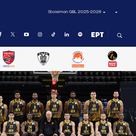
Stoiximan GBL 2025-2026