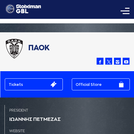
ΠΑΟΚ
Tickets
Official Store
PRESIDENT
ΙΩAΝΝΗΣ ΠΕΤΜΕΖAΣ
WEBSITE