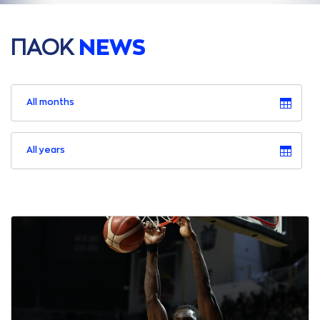
ΠAΟΚ
NEWS
All months
All years