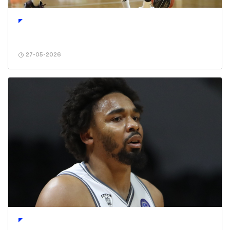
27-05-2026