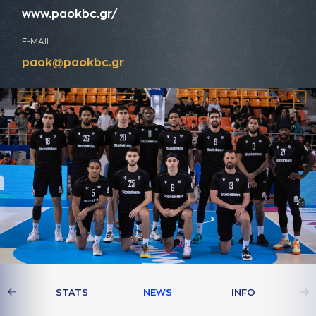
www.paokbc.gr/
E-MAIL
paok@paokbc.gr
AM
STATS
NEWS
INFO