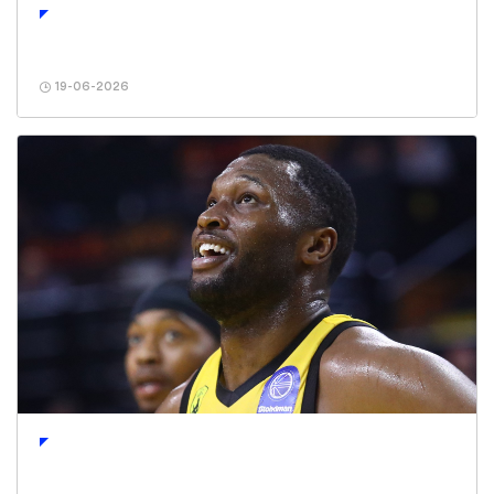
19-06-2026