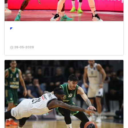
28-05-2026