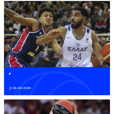
05-06-2026