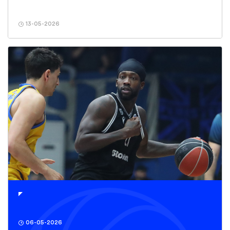
13-05-2026
06-05-2026