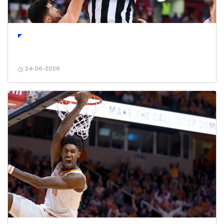
24-06-2026