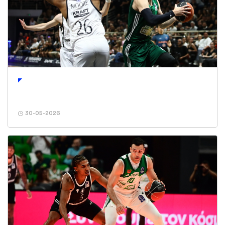
30-05-2026