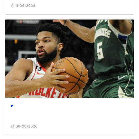
11-06-2026
08-06-2026