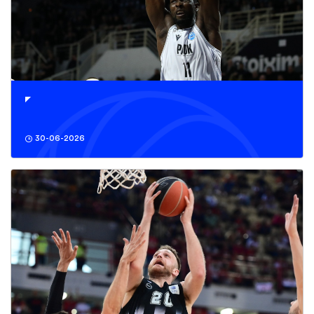
30-06-2026