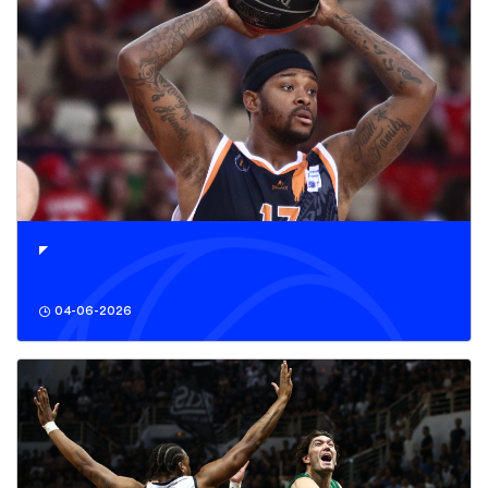
04-06-2026