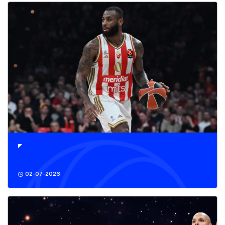
02-07-2026