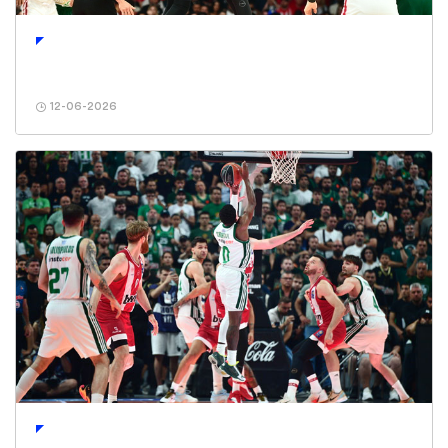
12-06-2026