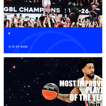
10-07-2026