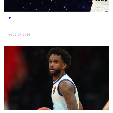
09-07-2026