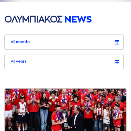
ΟΛΥΜΠΙAΚΟΣ
NEWS
All months
All years