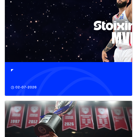
02-07-2026