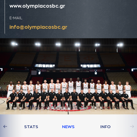
www.olympiacosbc.gr
E-MAIL
info@olympiacosbc.gr
AM
STATS
NEWS
INFO