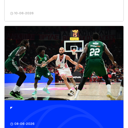
10-06-2026
08-06-2026