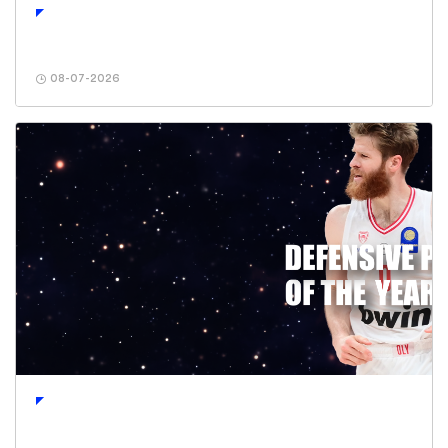
08-07-2026