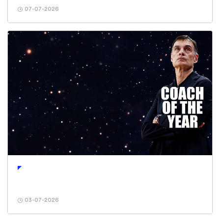
07-07-2026
03-07-2026