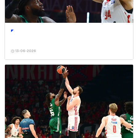
13-06-2026