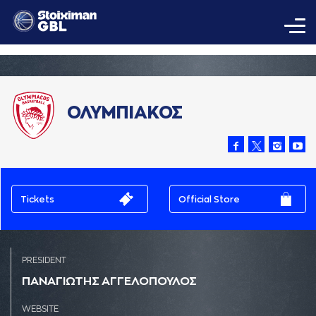
ΟΛΥΜΠΙΑΚΟΣ
Tickets
Official Store
PRESIDENT
ΠAΝAΓΙΩΤΗΣ AΓΓΕΛΟΠΟΥΛΟΣ
WEBSITE