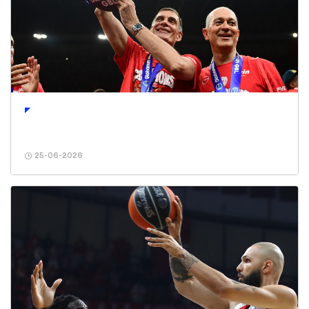
25-06-2026