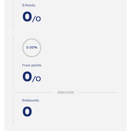
3-Points
0
/0
0.00%
Free points
0
/0
REBOUNDS
Rebounds
0