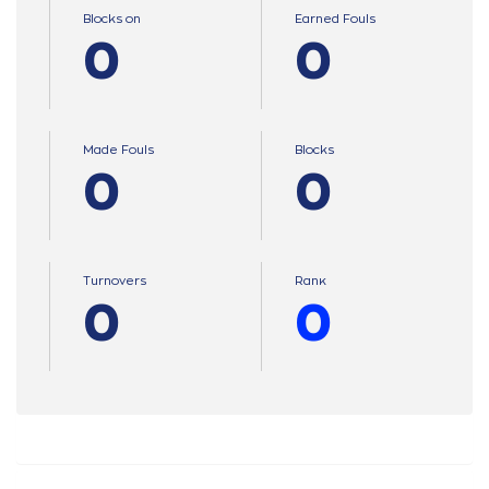
Blocks on
Earned Fouls
0
0
Made Fouls
Blocks
0
0
Turnovers
Ranκ
0
0