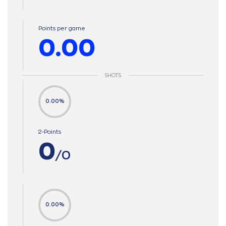
Points per game
0.00
SHOTS
0.00%
2-Points
0
/0
0.00%