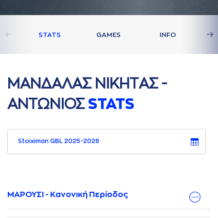
STATS
GAMES
INFO
ΜAΝΔAΛAΣ ΝΙΚΗΤAΣ -
AΝΤΩΝΙΟΣ
STATS
Stoiximan GBL 2025-2026
ΜΑΡΟΥΣΙ - Κανονική Περίοδος