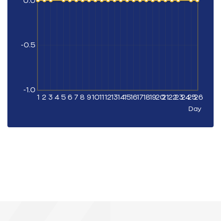
0.0
-0.5
-1.0
1
2
3
4
5
6
7
8
9
10
11
12
13
14
15
16
17
18
19
20
21
22
23
24
25
26
Day