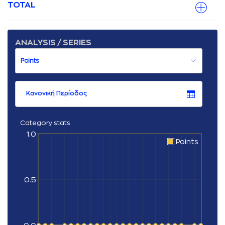
TOTAL
ANALYSIS / SERIES
Κανονική Περίοδος
Category stats
1.0
Points
0.5