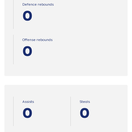
Defence rebounds
0
Offense rebounds
0
Assists
Steals
0
0