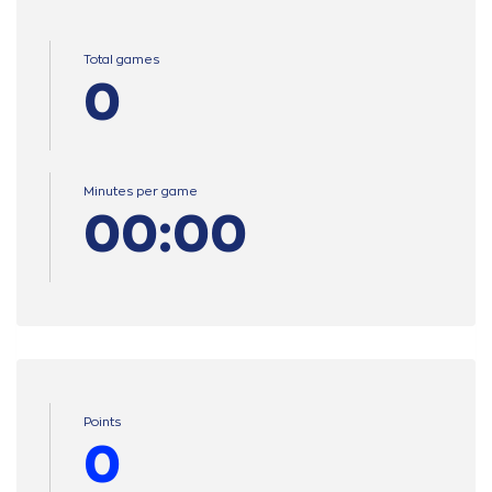
Total games
0
Minutes per game
00:00
Points
0