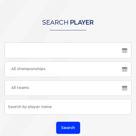
SEARCH
PLAYER
All championships
All teams
Search