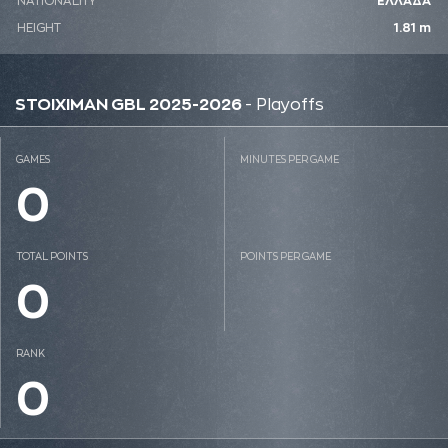
NATIONALITY
ΕΛΛΑΔΑ
HEIGHT
1.81 m
STOIXIMAN GBL 2025-2026
- Playoffs
GAMES
MINUTES PER GAME
0
TOTAL POINTS
POINTS PER GAME
0
RANK
0