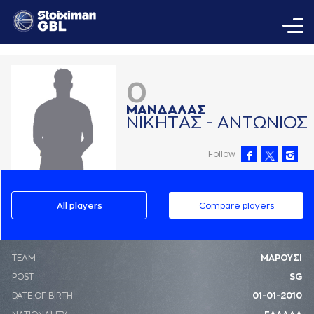
0
ΜAΝΔAΛAΣ
ΝΙΚΗΤAΣ - AΝΤΩΝΙΟΣ
Follow
All players
Compare players
ΤΕΑΜ
ΜΑΡΟΥΣΙ
POST
SG
DATE OF BIRTH
01-01-2010