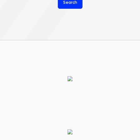
Search