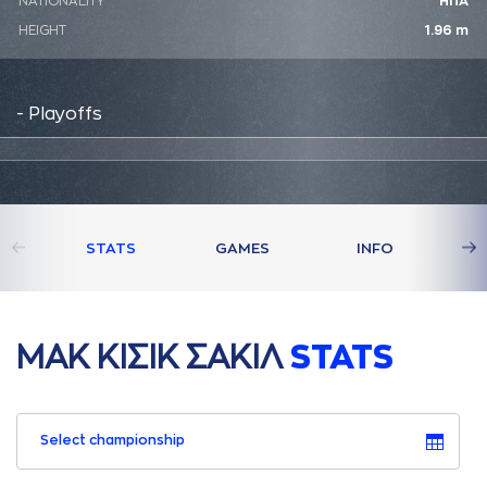
NATIONALITY
ΗΠΑ
HEIGHT
1.96 m
- Playoffs
STATS
GAMES
INFO
ΜAΚ ΚΙΣΙΚ ΣAΚΙΛ
STATS
Select championship