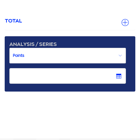
TOTAL
ANALYSIS / SERIES