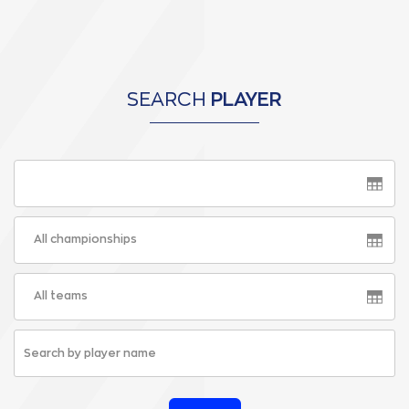
SEARCH
PLAYER
All championships
All teams