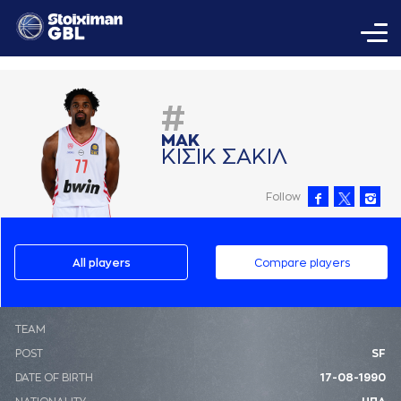
#
ΜAΚ
ΚΙΣΙΚ ΣAΚΙΛ
Follow
All players
Compare players
ΤΕΑΜ
POST
SF
DATE OF BIRTH
17-08-1990