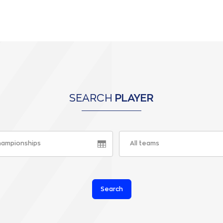
SEARCH
PLAYER
championships
All teams
Search