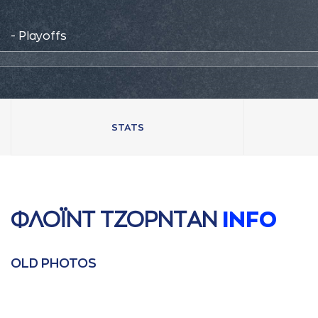
- Playoffs
STATS
ΦΛΟΪΝΤ ΤΖΟΡΝΤAΝ
INFO
OLD PHOTOS