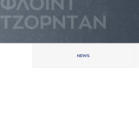
ΦΛΟΪΝΤ
ΤΖΟΡΝΤAΝ
NEWS