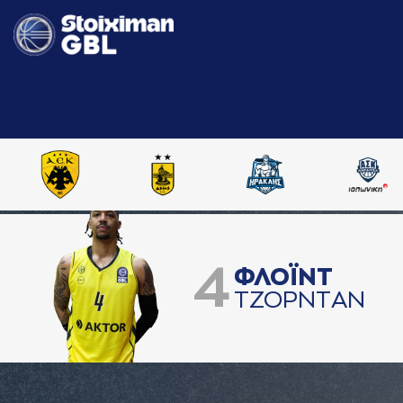
4
ΦΛΟΪΝΤ
ΤΖΟΡΝΤAΝ