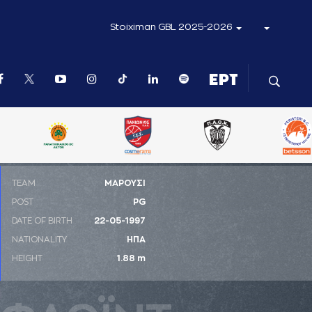
Stoiximan GBL 2025-2026
ΤΕΑΜ
ΜΑΡΟΥΣΙ
POST
PG
DATE OF BIRTH
22-05-1997
NATIONALITY
ΗΠΑ
HEIGHT
1.88 m