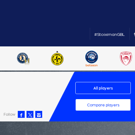
#StoiximanGBL
All players
Compare players
Follow