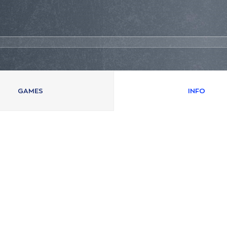
GAMES
INFO