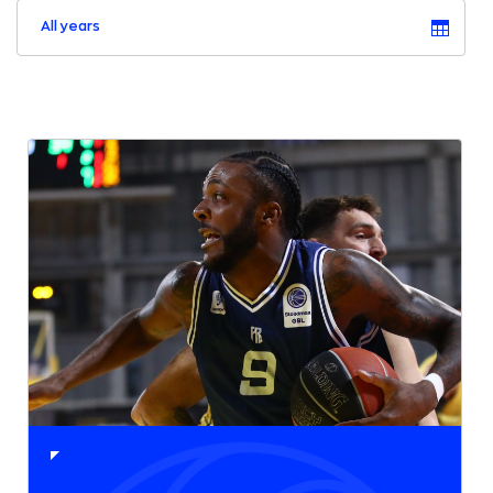
All years