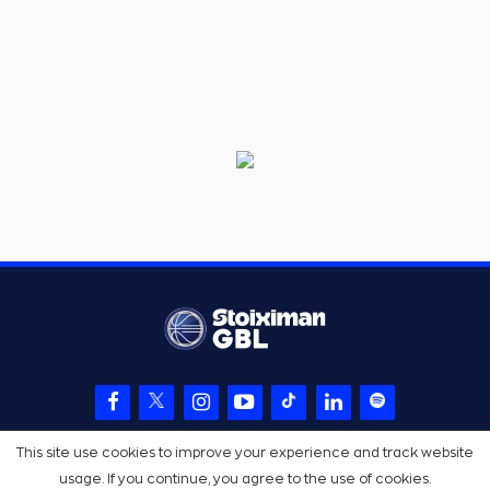
This site use cookies to improve your experience and track website
usage. If you continue, you agree to the use of cookies.