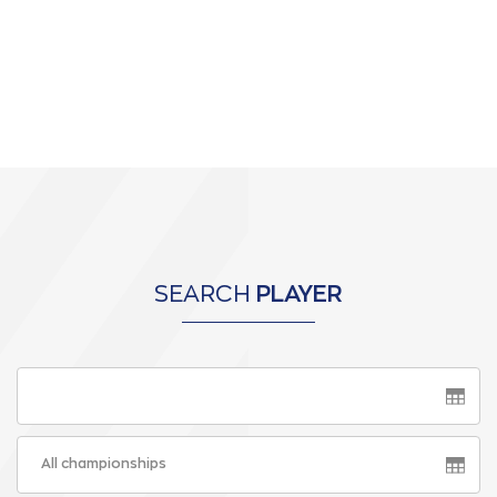
SEARCH
PLAYER
All championships