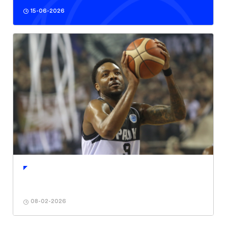
15-06-2026
08-02-2026