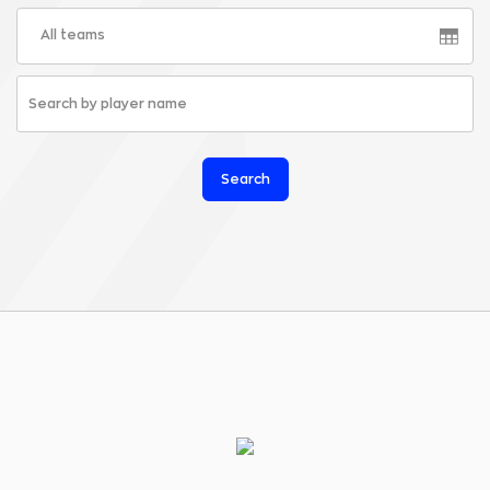
All teams
Search