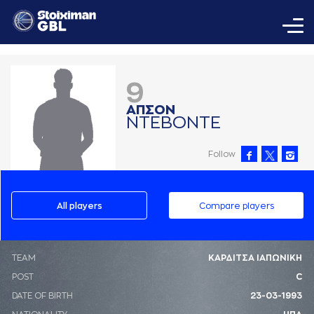
9
AΠΣΟΝ
ΝΤΕΒΟΝΤΕ
Follow
All players
Compare players
ΤΕΑΜ
ΚΑΡΔΙΤΣΑ ΙΑΠΩΝΙΚΗ
POST
C
DATE OF BIRTH
23-03-1993