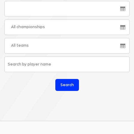
All championships
All teams
Search