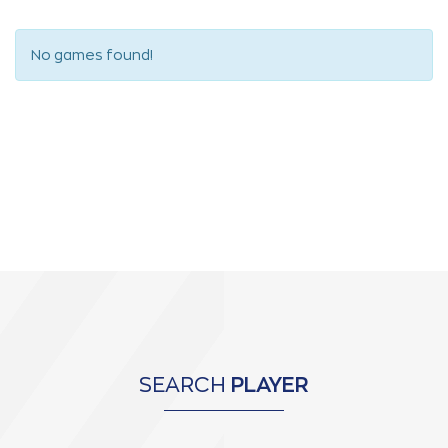
No games found!
SEARCH
PLAYER