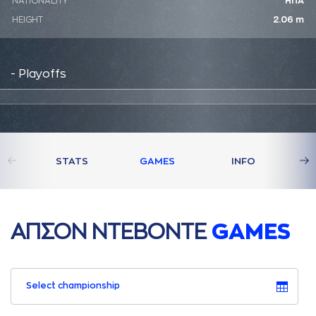
NATIONALITY
ΗΠΑ
HEIGHT
2.06 m
- Playoffs
STATS
GAMES
INFO
AΠΣΟΝ ΝΤΕΒΟΝΤΕ
GAMES
Select championship