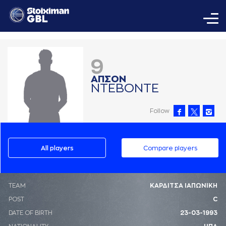
9
AΠΣΟΝ
ΝΤΕΒΟΝΤΕ
Follow
All players
Compare players
ΤΕΑΜ
ΚΑΡΔΙΤΣΑ ΙΑΠΩΝΙΚΗ
POST
C
DATE OF BIRTH
23-03-1993