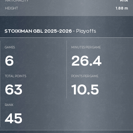
NATIONALITY
ΗΠΑ
HEIGHT
1.88 m
STOIXIMAN GBL 2025-2026
- Playoffs
GAMES
MINUTES PER GAME
6
26.4
TOTAL POINTS
POINTS PER GAME
63
10.5
RANK
45