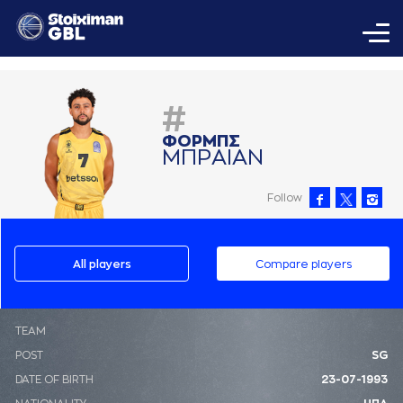
#
ΦΟΡΜΠΣ
ΜΠΡAΙAΝ
Follow
All players
Compare players
ΤΕΑΜ
POST
SG
DATE OF BIRTH
23-07-1993