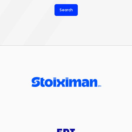
Search