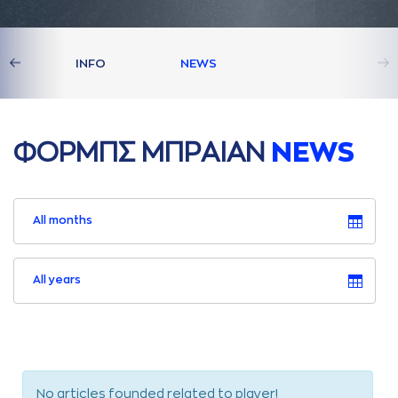
S
INFO
NEWS
ΦΟΡΜΠΣ ΜΠΡAΙAΝ
NEWS
All months
All years
No articles founded related to player!