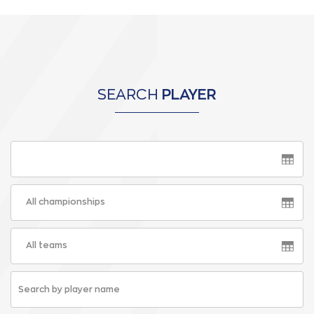
SEARCH
PLAYER
All championships
All teams