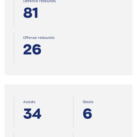
Defence rebounds
81
Offense rebounds
26
Assists
Steals
34
6