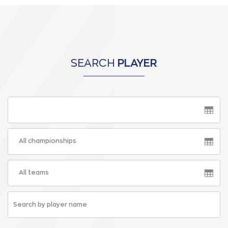
SEARCH
PLAYER
All championships
All teams