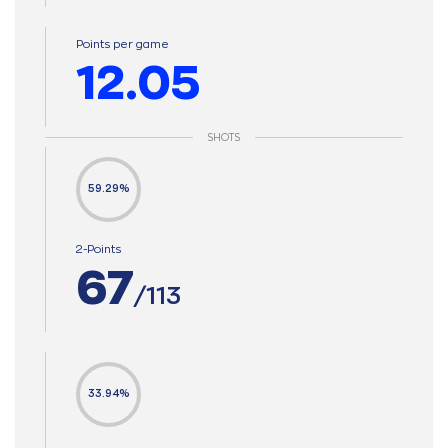
Points per game
12.05
SHOTS
59.29%
2-Points
67
/113
33.94%