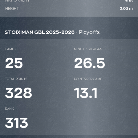
NATIONALITY
ΗΠΑ
HEIGHT
2.03 m
STOIXIMAN GBL 2025-2026
- Playoffs
GAMES
MINUTES PER GAME
25
26.5
TOTAL POINTS
POINTS PER GAME
328
13.1
RANK
313