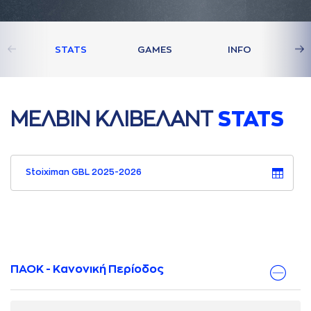
STATS
GAMES
INFO
ΜΕΛΒΙΝ ΚΛΙΒΕΛAΝΤ
STATS
Stoiximan GBL 2025-2026
ΠΑΟΚ - Κανονική Περίοδος