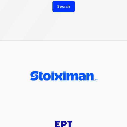
Search