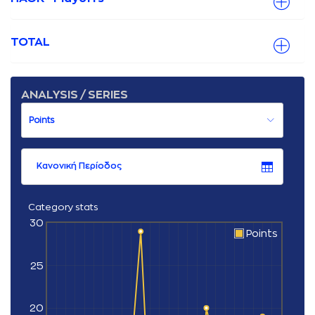
TOTAL
ANALYSIS / SERIES
Κανονική Περίοδος
Category stats
30
Points
25
20