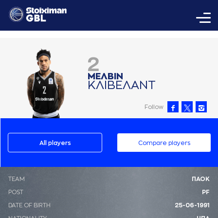
2
ΜΕΛΒΙΝ
ΚΛΙΒΕΛAΝΤ
Follow
All players
Compare players
ΤΕΑΜ
ΠΑΟΚ
POST
PF
DATE OF BIRTH
25-06-1991