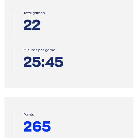
Total games
22
Minutes per game
25:45
Points
265