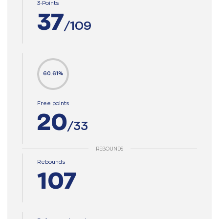
3-Points
37
/109
60.61%
Free points
20
/33
REBOUNDS
Rebounds
107