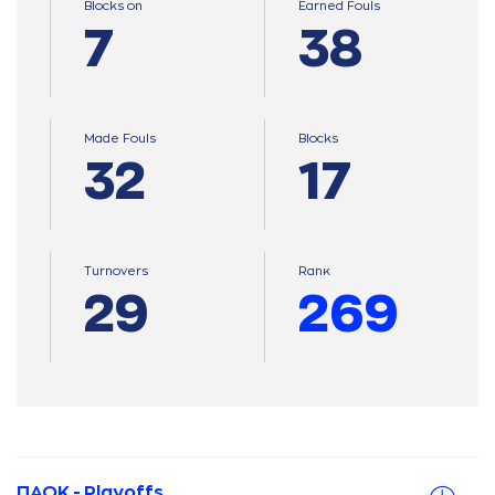
Blocks on
Earned Fouls
7
38
Made Fouls
Blocks
32
17
Turnovers
Ranκ
29
269
ΠΑΟΚ - Playoffs