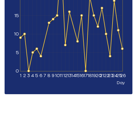
15
10
5
0
1
2
3
4
5
6
7
8
9
10
11
12
13
14
15
16
17
18
19
20
21
22
23
24
25
26
Day