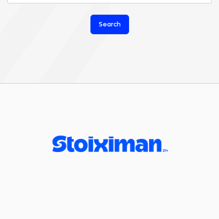
Search