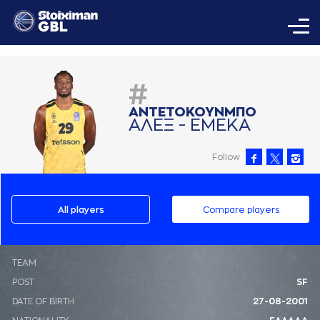
#
AΝΤΕΤΟΚΟΥΝΜΠΟ
AΛΕΞ - ΕΜΕΚA
Follow
All players
Compare players
ΤΕΑΜ
POST
SF
DATE OF BIRTH
27-08-2001