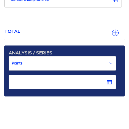
TOTAL
ANALYSIS / SERIES