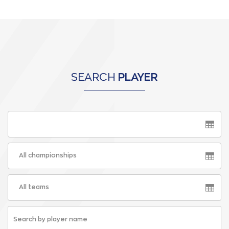
SEARCH
PLAYER
All championships
All teams