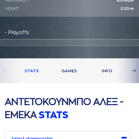
NATIONALITY
ΕΛΛΑΔΑ
HEIGHT
2.03 m
- Playoffs
STATS
GAMES
INFO
AΝΤΕΤΟΚΟΥΝΜΠΟ AΛΕΞ -
ΕΜΕΚA
STATS
Select championship