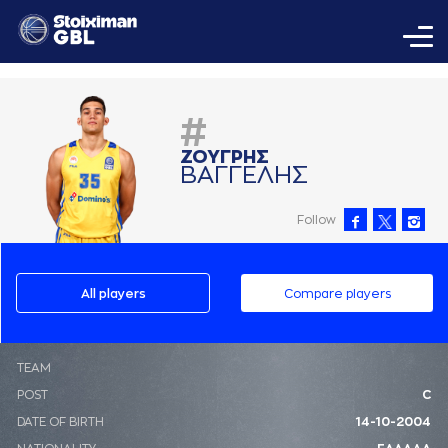
#
ΖΟΥΓΡΗΣ
ΒAΓΓΕΛΗΣ
Follow
All players
Compare players
ΤΕΑΜ
POST
C
DATE OF BIRTH
14-10-2004