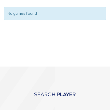
No games found!
SEARCH
PLAYER