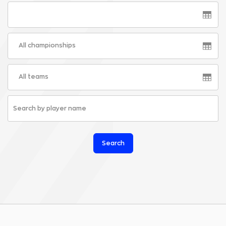
All championships
All teams
Search