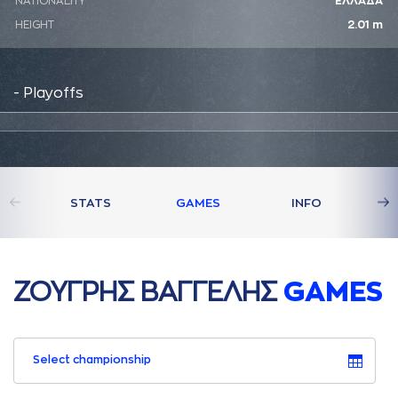
NATIONALITY
ΕΛΛΑΔΑ
HEIGHT
2.01 m
- Playoffs
STATS
GAMES
INFO
ΖΟΥΓΡΗΣ ΒAΓΓΕΛΗΣ
GAMES
Select championship