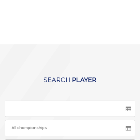
SEARCH
PLAYER
All championships