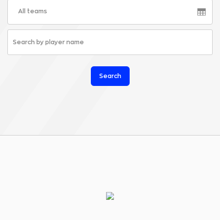
All teams
Search