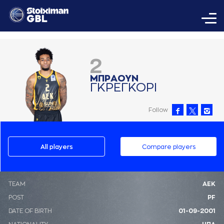
2
ΜΠΡAΟΥΝ
ΓΚΡΕΓΚΟΡΙ
Follow
All players
Compare players
ΤΕΑΜ
ΑΕΚ
POST
PF
DATE OF BIRTH
01-09-2001