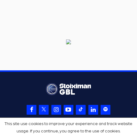
This site use cookies to improve your experience and track website
usage. If you continue, you agree to the use of cookies.