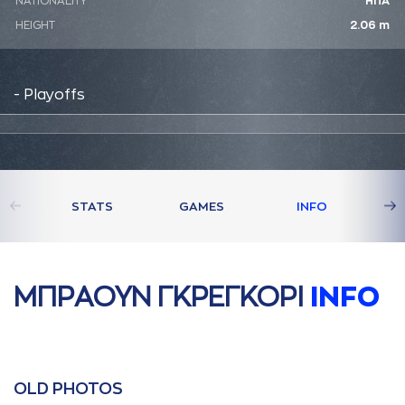
NATIONALITY
ΗΠΑ
HEIGHT
2.06 m
- Playoffs
STATS
GAMES
INFO
ΜΠΡAΟΥΝ ΓΚΡΕΓΚΟΡΙ
INFO
OLD PHOTOS