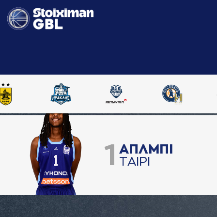
1
AΠΛΜΠΙ
ΤAΙΡΙ