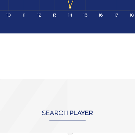
10
11
12
13
14
15
16
17
18
SEARCH
PLAYER