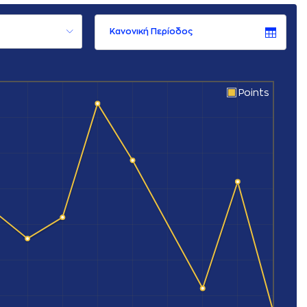
Κανονική Περίοδος
Points