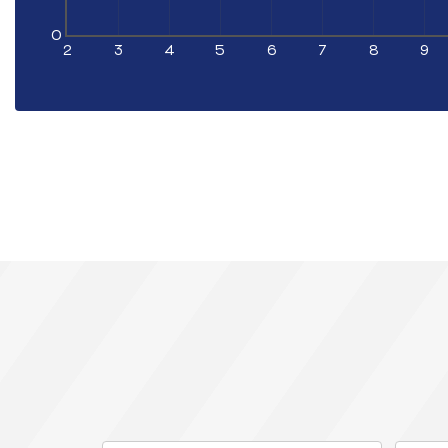
0
2
3
4
5
6
7
8
9