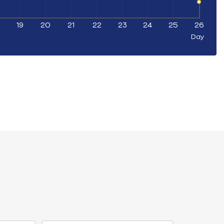
19
20
21
22
23
24
25
26
Day