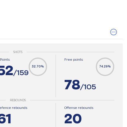
SHOTS
-Points
Free points
52
32.70%
74.29%
/159
78
/105
REBOUNDS
efence rebounds
Offense rebounds
61
20