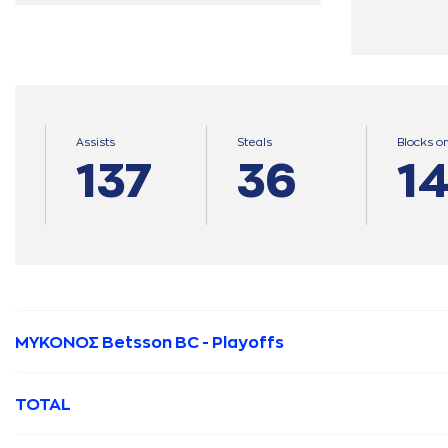
Assists
Steals
Blocks o
137
36
1
ΜΥΚΟΝΟΣ Betsson BC - Playoffs
TOTAL