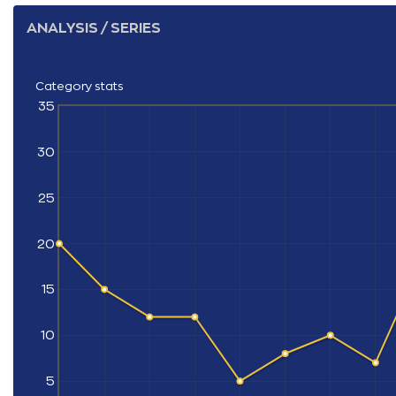
ANALYSIS / SERIES
Category stats
35
30
25
20
15
10
5