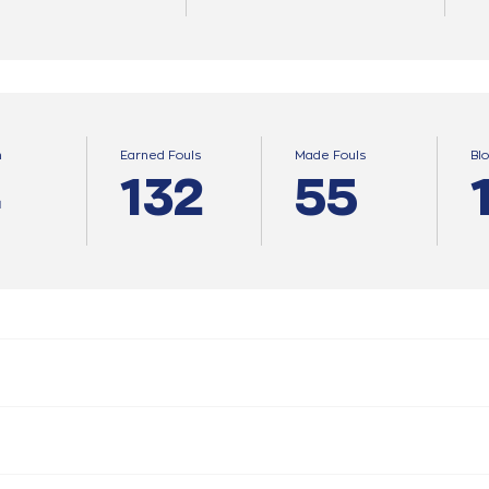
n
Earned Fouls
Made Fouls
Bl
4
132
55