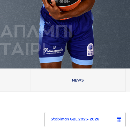
AΠΛΜΠΙ
ΤAΙΡΙ
NEWS
Stoiximan GBL 2025-2026