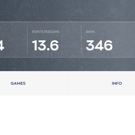
POINTS PER GAME
RANK
4
13.6
346
GAMES
INFO