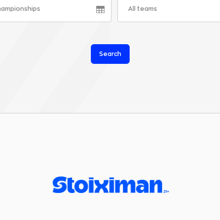
championships
All teams
Search