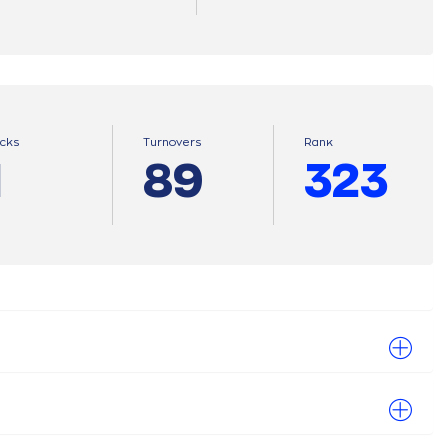
ocks
Turnovers
Ranκ
1
89
323