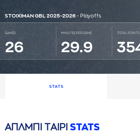
STOIXIMAN GBL 2025-2026
- Playoffs
GAMES
MINUTES PER GAME
TOTAL POINTS
26
29.9
35
STATS
AΠΛΜΠΙ ΤAΙΡΙ
STATS