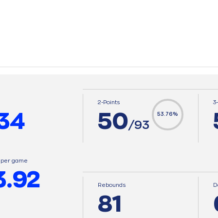
2-Points
3
34
50
53.76%
/93
s per game
3.92
Rebounds
D
81