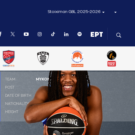
Stoiximan GBL 2025-2026
ΤΕΑΜ
ΜΥΚΟΝΟΣ Betsson BC
POST
SG
DATE OF BIRTH
30-09-1998
NATIONALITY
ΗΠΑ
HEIGHT
1.85 m