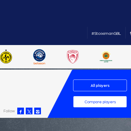
#StoiximanGBL
All players
Compare players
Follow