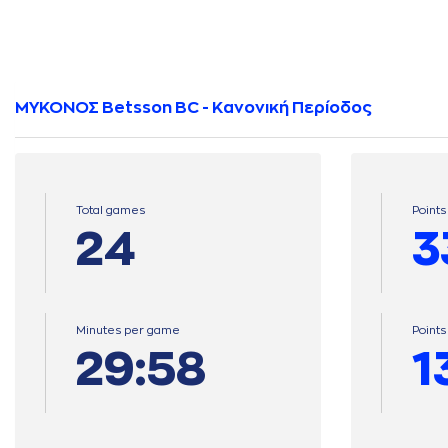
ΜΥΚΟΝΟΣ Betsson BC - Κανονική Περίοδος
Total games
Points
24
3
Minutes per game
Point
29:58
1