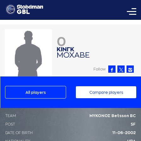
0
ΚΙΝΓΚ
ΜΟΧAΒΕ
Follow
All players
Compare players
ΤΕΑΜ
ΜΥΚΟΝΟΣ Betsson BC
POST
SF
DATE OF BIRTH
11-06-2002