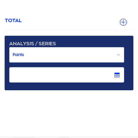
TOTAL
ANALYSIS / SERIES