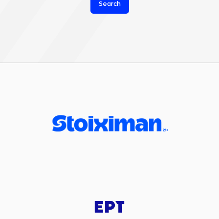
Search