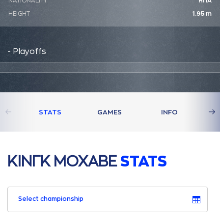
NATIONALITY
ΗΠΑ
HEIGHT
1.95 m
- Playoffs
STATS
GAMES
INFO
ΚΙΝΓΚ ΜΟΧAΒΕ
STATS
Select championship