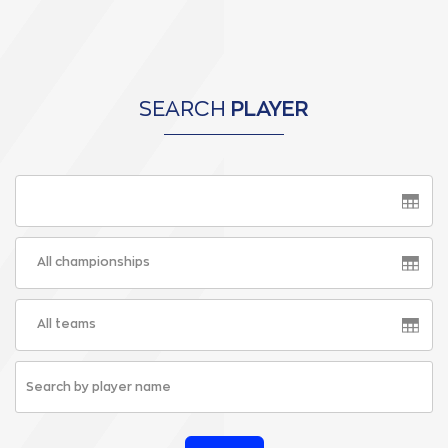
SEARCH
PLAYER
All championships
All teams