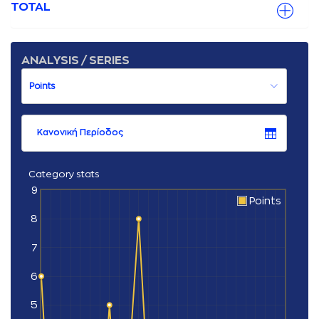
TOTAL
ANALYSIS / SERIES
Κανονική Περίοδος
Category stats
9
Points
8
7
6
5