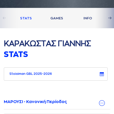
STATS
GAMES
INFO
ΚAΡAΚΩΣΤAΣ ΓΙAΝΝΗΣ
STATS
Stoiximan GBL 2025-2026
ΜΑΡΟΥΣΙ - Κανονική Περίοδος