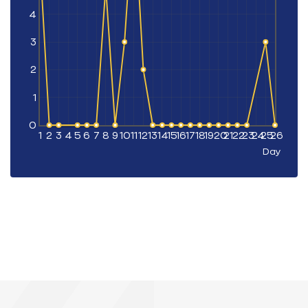
4
3
2
1
0
1
2
3
4
5
6
7
8
9
10
11
12
13
14
15
16
17
18
19
20
21
22
23
24
25
26
Day