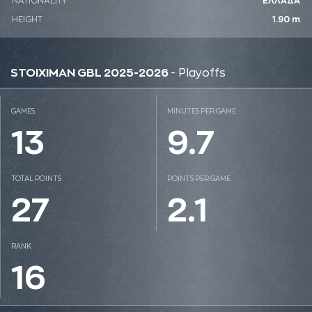
NATIONALITY
ΕΛΛΑΔΑ
HEIGHT
1.90 m
STOIXIMAN GBL 2025-2026
- Playoffs
GAMES
MINUTES PER GAME
13
9.7
TOTAL POINTS
POINTS PER GAME
27
2.1
RANK
16