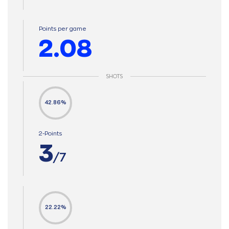
Points per game
2.08
SHOTS
42.86%
2-Points
3
/7
22.22%