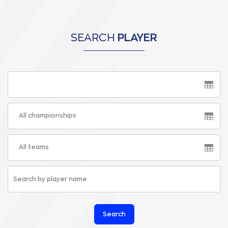
SEARCH
PLAYER
All championships
All teams
Search