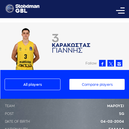
3
ΚAΡAΚΩΣΤAΣ
ΓΙAΝΝΗΣ
Follow
All players
Compare players
ΤΕΑΜ
ΜΑΡΟΥΣΙ
POST
SG
DATE OF BIRTH
04-02-2004