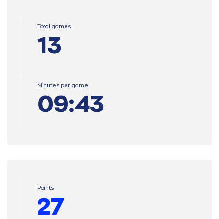
Total games
13
Minutes per game
09:43
Points
27