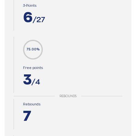
3-Points
6
/27
75.00%
Free points
3
/4
REBOUNDS
Rebounds
7