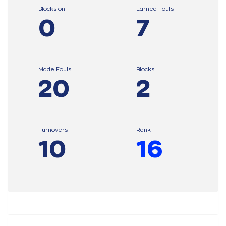
Blocks on
Earned Fouls
0
7
Made Fouls
Blocks
20
2
Turnovers
Ranκ
10
16