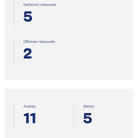
Defence rebounds
5
Offense rebounds
2
Assists
Steals
11
5