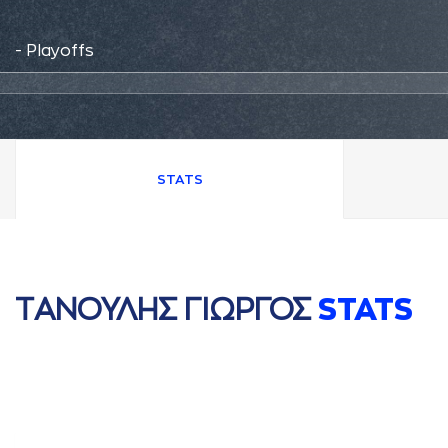
- Playoffs
STATS
ΤAΝΟΥΛΗΣ ΓΙΩΡΓΟΣ
STATS