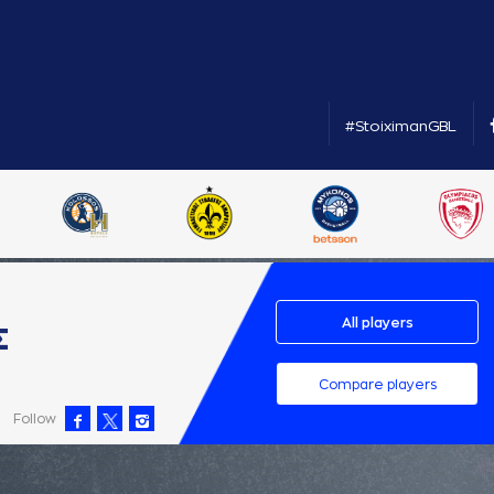
#StoiximanGBL
All players
Σ
Compare players
Follow