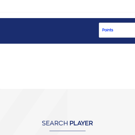
SEARCH
PLAYER