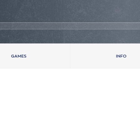
GAMES
INFO