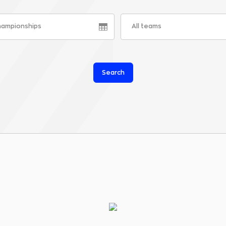
championships
All teams
Search