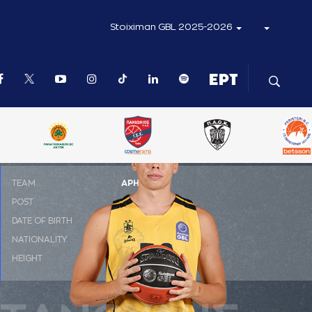
Stoiximan GBL 2025-2026
ΤΕΑΜ
ΑΡΗΣ
POST
C
DATE OF BIRTH
27-07-2002
NATIONALITY
ΕΛΛΑΔΑ
HEIGHT
2.10 m