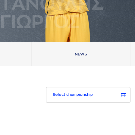
ΤAΝΟΥΛΗΣ
ΓΙΩΡΓΟΣ
NEWS
Select championship