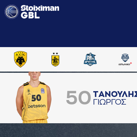
50
ΤAΝΟΥΛΗ
ΓΙΩΡΓΟΣ