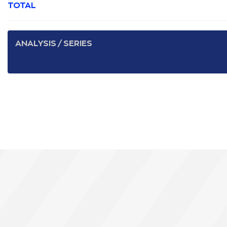
TOTAL
ANALYSIS / SERIES