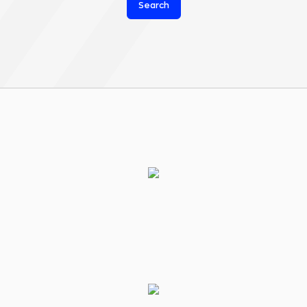
Search