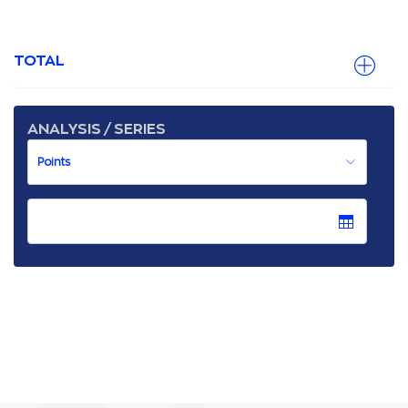
TOTAL
ANALYSIS / SERIES