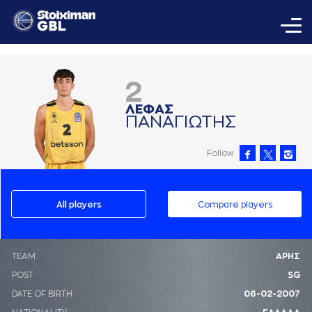
2
ΛΕΦAΣ
ΠAΝAΓΙΩΤΗΣ
Follow
All players
Compare players
ΤΕΑΜ
ΑΡΗΣ
POST
SG
DATE OF BIRTH
06-02-2007