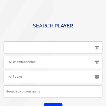
SEARCH
PLAYER
All championships
All teams