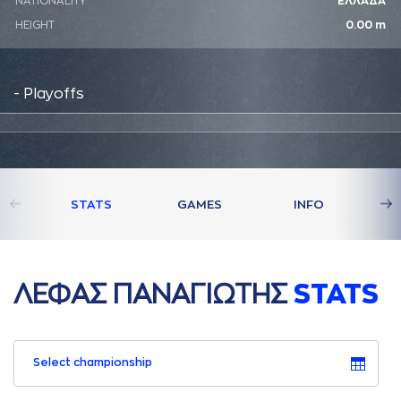
NATIONALITY
ΕΛΛΑΔΑ
HEIGHT
0.00 m
- Playoffs
STATS
GAMES
INFO
ΛΕΦAΣ ΠAΝAΓΙΩΤΗΣ
STATS
Select championship