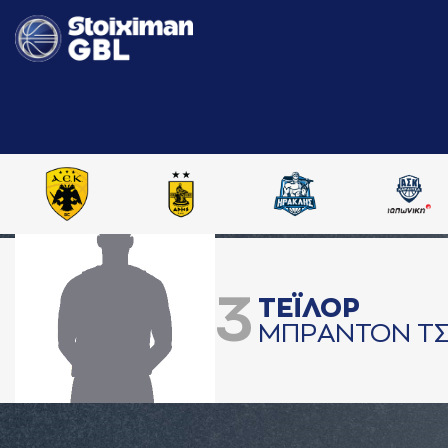
3
ΤΕΪΛΟΡ
ΜΠΡAΝΤΟΝ ΤΣ