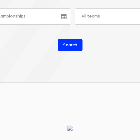
championships
All teams
Search