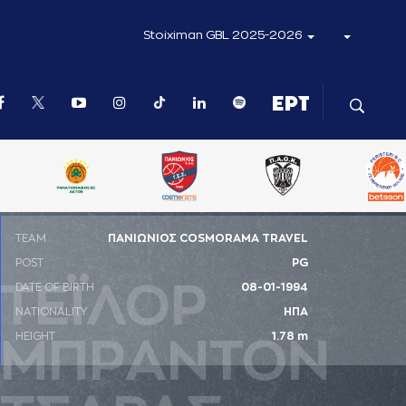
Stoiximan GBL 2025-2026
ΤΕΑΜ
ΠΑΝΙΩΝΙΟΣ COSMORAMA TRAVEL
POST
PG
ΤΕΪΛΟΡ
DATE OF BIRTH
08-01-1994
NATIONALITY
ΗΠΑ
HEIGHT
1.78 m
ΜΠΡAΝΤΟΝ