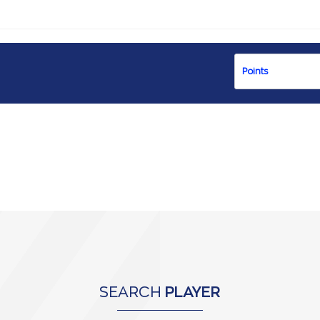
SEARCH
PLAYER