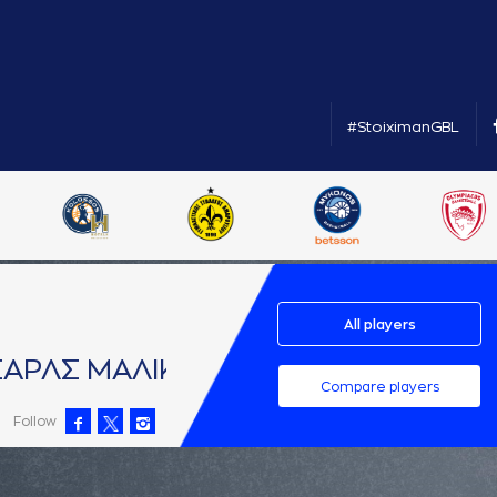
#StoiximanGBL
All players
AΡΛΣ ΜAΛΙΚ
Compare players
Follow