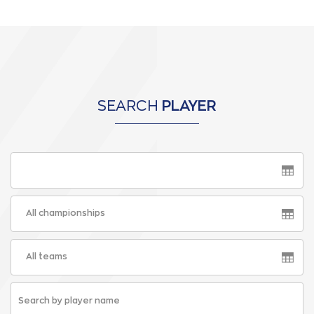
SEARCH
PLAYER
All championships
All teams