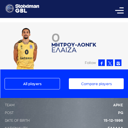
0
ΜΗΤΡΟΥ-ΛΟΝΓΚ
ΕΛAΙΖA
Follow
All players
Compare players
ΤΕΑΜ
ΑΡΗΣ
POST
PG
DATE OF BIRTH
15-12-1996