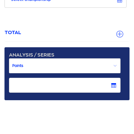
TOTAL
ANALYSIS / SERIES