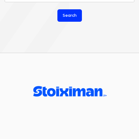
Search