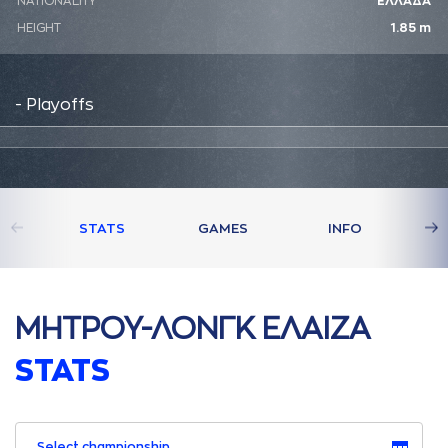
NATIONALITY
ΕΛΛΑΔΑ
HEIGHT
1.85 m
- Playoffs
STATS
GAMES
INFO
ΜΗΤΡΟΥ-ΛΟΝΓΚ ΕΛAΙΖA
STATS
Select championship