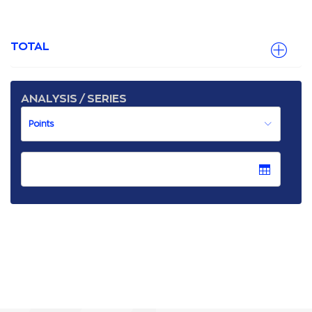
TOTAL
ANALYSIS / SERIES