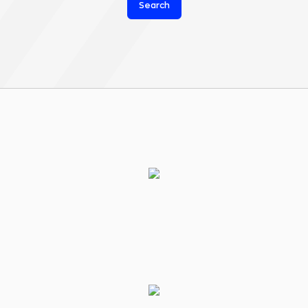
Search