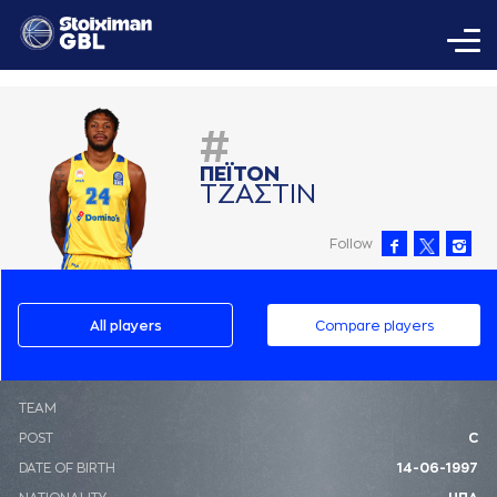
#
ΠΕΪΤΟΝ
ΤΖAΣΤΙΝ
Follow
All players
Compare players
ΤΕΑΜ
POST
C
DATE OF BIRTH
14-06-1997