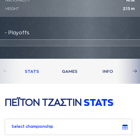
NATIONALITY
ΗΠΑ
HEIGHT
2.13 m
- Playoffs
STATS
GAMES
INFO
ΠΕΪΤΟΝ ΤΖAΣΤΙΝ
STATS
Select championship