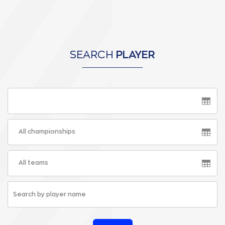
SEARCH
PLAYER
All championships
All teams