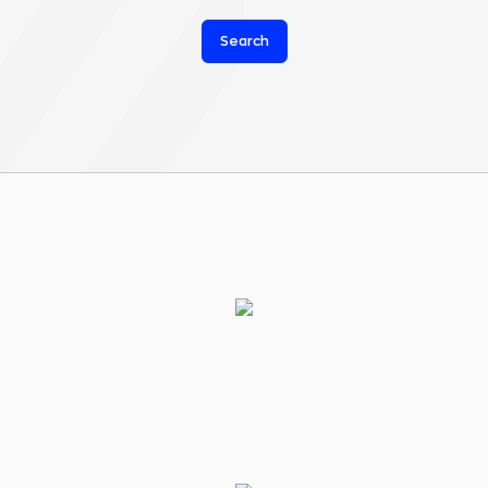
Search