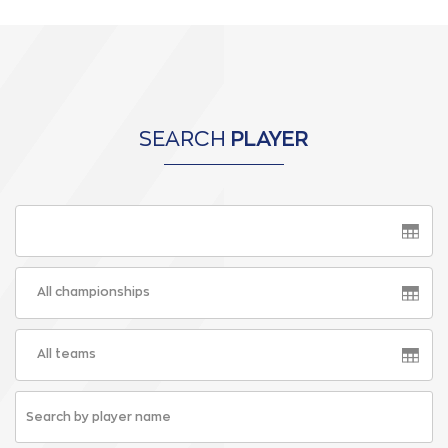
SEARCH
PLAYER
All championships
All teams