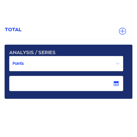
TOTAL
ANALYSIS / SERIES