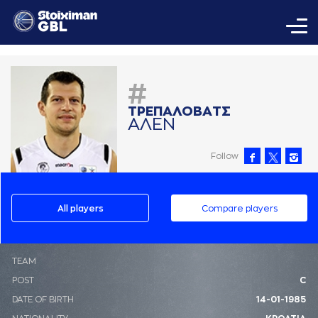
#
ΤΡΕΠAΛΟΒAΤΣ
AΛΕΝ
Follow
All players
Compare players
ΤΕΑΜ
POST
C
DATE OF BIRTH
14-01-1985