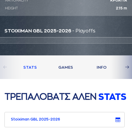
NATIONALITY
ΚΡΟΑΤΙΑ
HEIGHT
2.15 m
STOIXIMAN GBL 2025-2026
- Playoffs
STATS
GAMES
INFO
ΤΡΕΠAΛΟΒAΤΣ AΛΕΝ
STATS
Stoiximan GBL 2025-2026