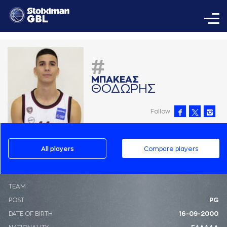
#
ΜΠAΚΕAΣ
ΘΟΔΩΡΗΣ
Follow
All players
Compare players
ΤΕΑΜ
POST
PG
DATE OF BIRTH
16-09-2000