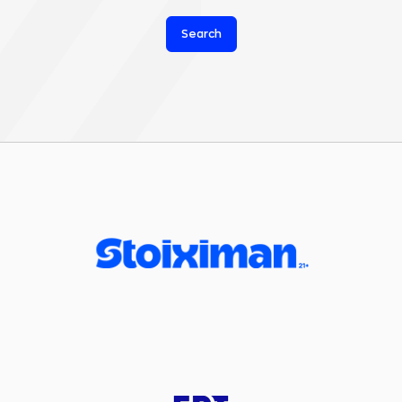
Search