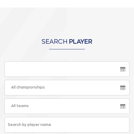
SEARCH
PLAYER
All championships
All teams