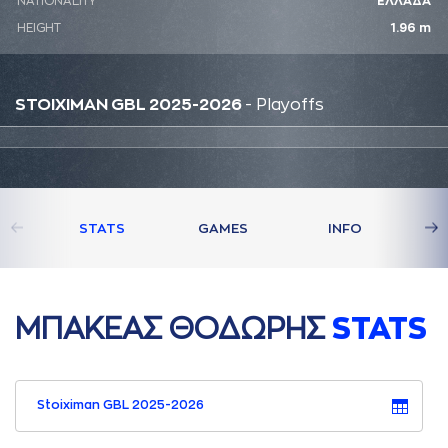
NATIONALITY
ΕΛΛΑΔΑ
HEIGHT
1.96 m
STOIXIMAN GBL 2025-2026
- Playoffs
STATS
GAMES
INFO
ΜΠAΚΕAΣ ΘΟΔΩΡΗΣ
STATS
Stoiximan GBL 2025-2026