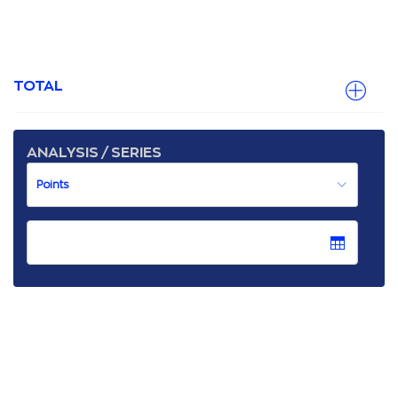
TOTAL
ANALYSIS / SERIES