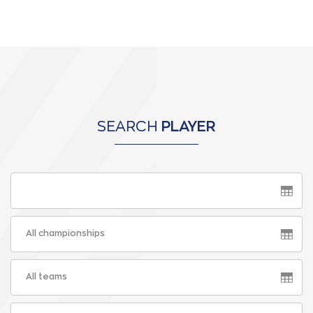
SEARCH
PLAYER
All championships
All teams