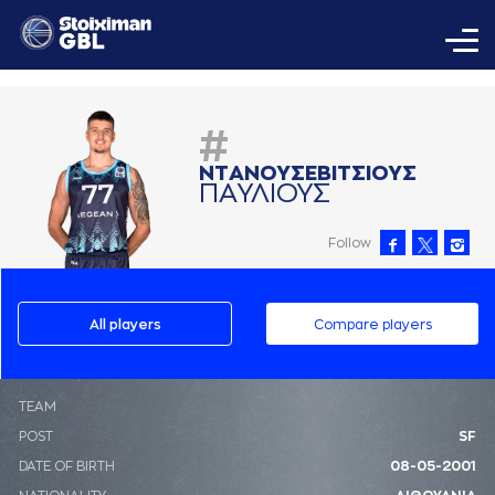
#
ΝΤAΝΟΥΣΕΒΙΤΣΙΟΥΣ
ΠAΥΛΙΟΥΣ
Follow
All players
Compare players
ΤΕΑΜ
POST
SF
DATE OF BIRTH
08-05-2001