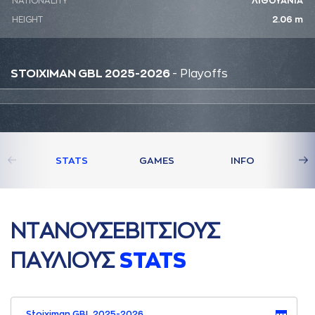
NATIONALITY
ΛΙΘΟΥΑΝΙΑ
HEIGHT
2.06 m
STOIXIMAN GBL 2025-2026
- Playoffs
STATS
GAMES
INFO
ΝΤAΝΟΥΣΕΒΙΤΣΙΟΥΣ
ΠAΥΛΙΟΥΣ
STATS
Stoiximan GBL 2025-2026