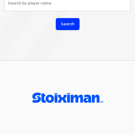
Search