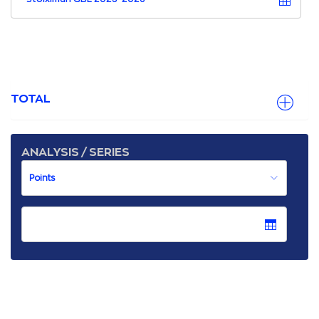
TOTAL
ANALYSIS / SERIES