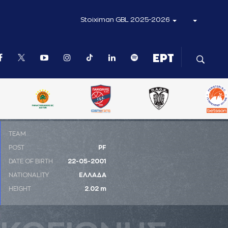
Stoiximan GBL 2025-2026
ΤΕΑΜ
POST
PF
DATE OF BIRTH
22-05-2001
NATIONALITY
ΕΛΛΑΔΑ
HEIGHT
2.02 m