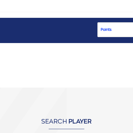
SEARCH
PLAYER