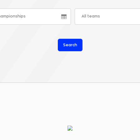
championships
All teams
Search