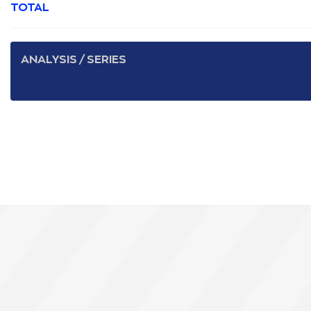
TOTAL
ANALYSIS / SERIES