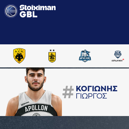
#
ΚΟΓΙΩΝΗΣ
ΓΙΩΡΓΟΣ