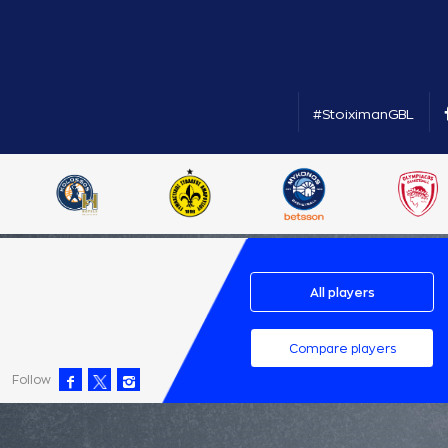
#StoiximanGBL
All players
Compare players
Follow