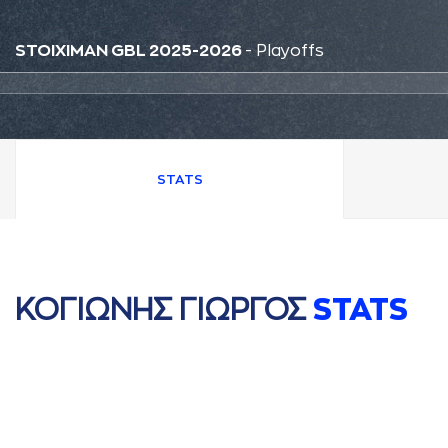
STOIXIMAN GBL 2025-2026
- Playoffs
STATS
ΚΟΓΙΩΝΗΣ ΓΙΩΡΓΟΣ
STATS