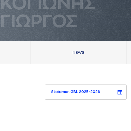
ΚΟΓΙΩΝΗΣ
ΓΙΩΡΓΟΣ
NEWS
Stoiximan GBL 2025-2026