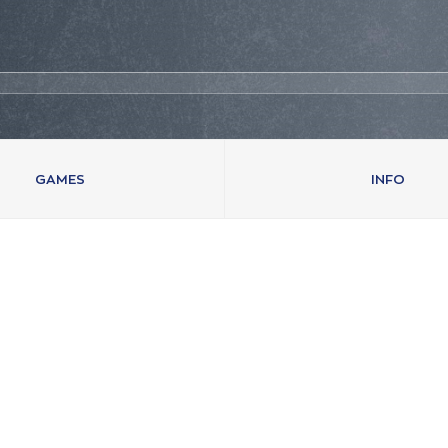
GAMES
INFO