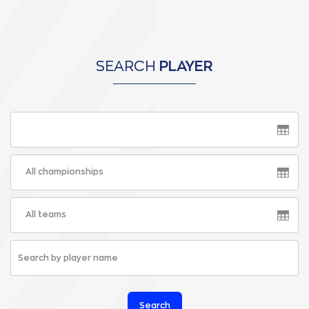
SEARCH
PLAYER
All championships
All teams
Search