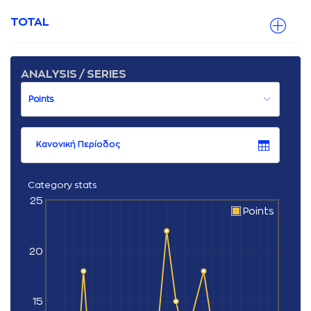
TOTAL
ANALYSIS / SERIES
Κανονική Περίοδος
Category stats
25
Points
20
15