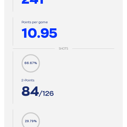
Points per game
10.95
SHOTS
66.67%
2-Points
84
/126
29.79%