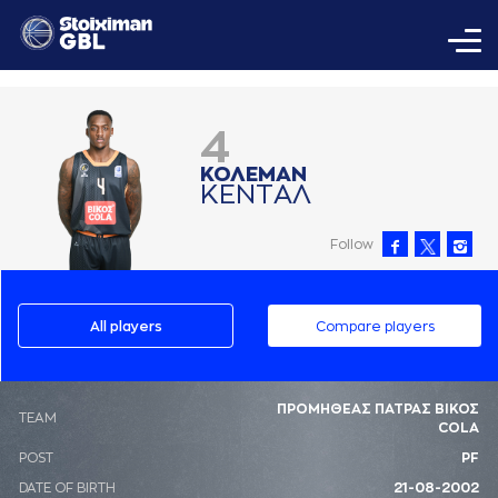
4
ΚΟΛΕΜAΝ
ΚΕΝΤAΛ
Follow
All players
Compare players
ΠΡΟΜΗΘΕΑΣ ΠΑΤΡΑΣ ΒΙΚΟΣ
ΤΕΑΜ
COLA
POST
PF
DATE OF BIRTH
21-08-2002