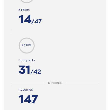
3-Points
14
/47
73.81%
Free points
31
/42
REBOUNDS
Rebounds
147