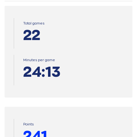
Total games
22
Minutes per game
24:13
Points
241