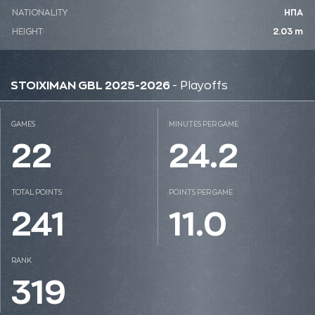
NATIONALITY
ΗΠΑ
HEIGHT
2.03 m
STOIXIMAN GBL 2025-2026
- Playoffs
GAMES
MINUTES PER GAME
22
24.2
TOTAL POINTS
POINTS PER GAME
241
11.0
RANK
319