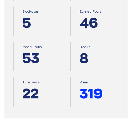
Blocks on
Earned Fouls
5
46
Made Fouls
Blocks
53
8
Turnovers
Ranκ
22
319