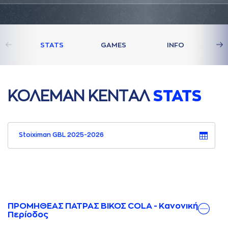
STATS
GAMES
INFO
ΚΟΛΕΜAΝ ΚΕΝΤAΛ
STATS
Stoiximan GBL 2025-2026
ΠΡΟΜΗΘΕΑΣ ΠΑΤΡΑΣ ΒΙΚΟΣ COLA - Κανονική
Περίοδος