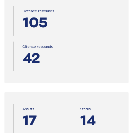
Defence rebounds
105
Offense rebounds
42
Assists
Steals
17
14