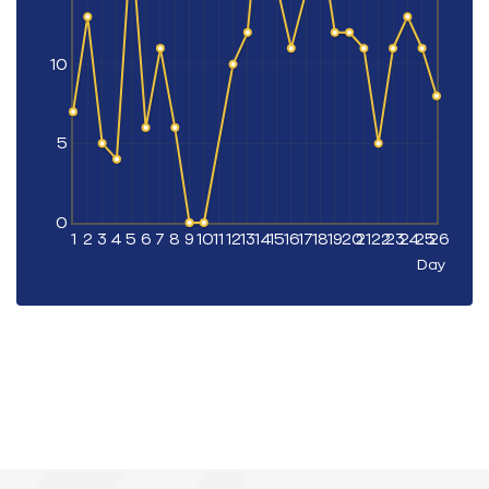
10
5
0
1
2
3
4
5
6
7
8
9
10
11
12
13
14
15
16
17
18
19
20
21
22
23
24
25
26
Day