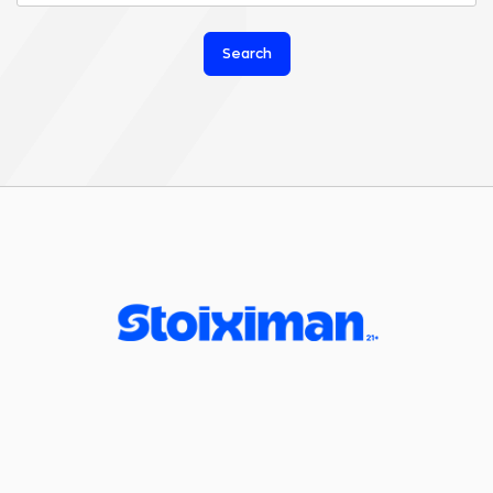
Search