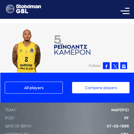
5
ΡΕΪΝΟΛΝΤΣ
ΚAΜΕΡΟΝ
Follow
All players
Compare players
ΤΕΑΜ
ΜΑΡΟΥΣΙ
POST
PF
DATE OF BIRTH
07-02-1995