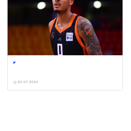
20-07-2024