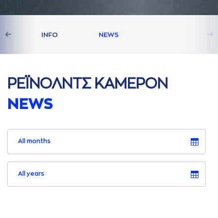
S
INFO
NEWS
ΡΕΪΝΟΛΝΤΣ ΚAΜΕΡΟΝ
NEWS
All months
All years