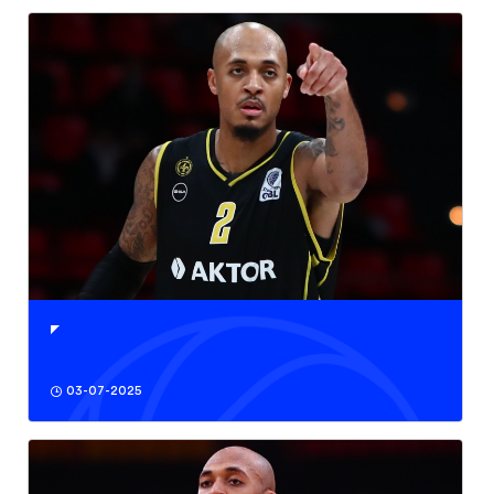
03-07-2025