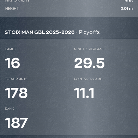
NATIONALITY
ΗΠΑ
HEIGHT
2.01 m
STOIXIMAN GBL 2025-2026
- Playoffs
GAMES
MINUTES PER GAME
16
29.5
TOTAL POINTS
POINTS PER GAME
178
11.1
RANK
187