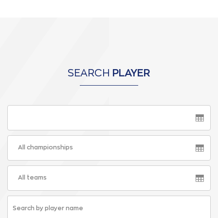
SEARCH
PLAYER
All championships
All teams