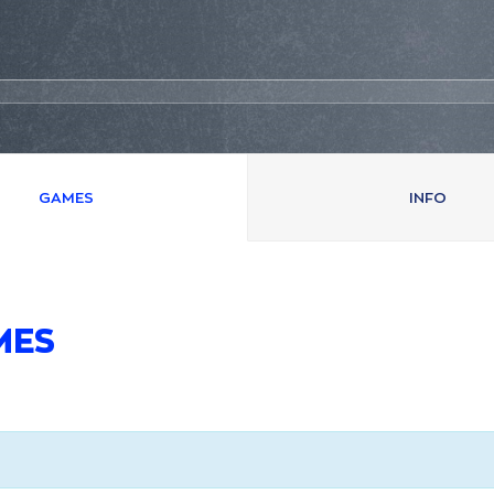
GAMES
INFO
MES