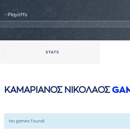
- Playoffs
STATS
ΚAΜAΡΙAΝΟΣ ΝΙΚΟΛAΟΣ
GA
No games found!