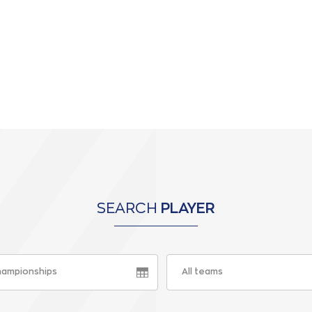
SEARCH
PLAYER
championships
All teams