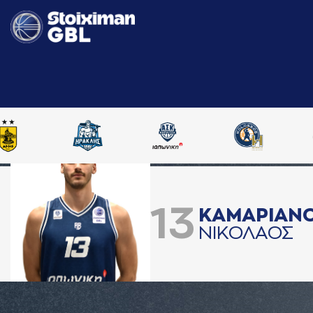
13
ΚAΜAΡΙAΝ
ΝΙΚΟΛAΟΣ