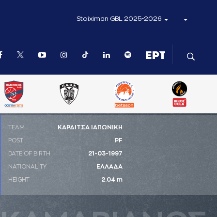
Stoiximan GBL 2025-2026
ΤΕΑΜ
ΚΑΡΔΙΤΣΑ ΙΑΠΩΝΙΚΗ
POST
PF
DATE OF BIRTH
21-03-1997
NATIONALITY
ΕΛΛΑΔΑ
HEIGHT
2.04 m