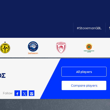
#StoiximanGBL
All players
ΟΣ
Compare players
Follow