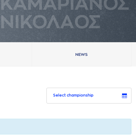
ΚAΜAΡΙAΝΟΣ
ΝΙΚΟΛAΟΣ
NEWS
Select championship