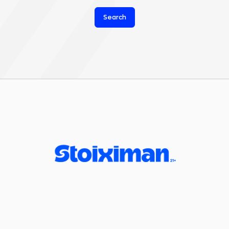
Search