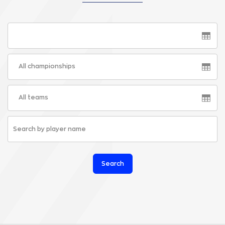
All championships
All teams
Search