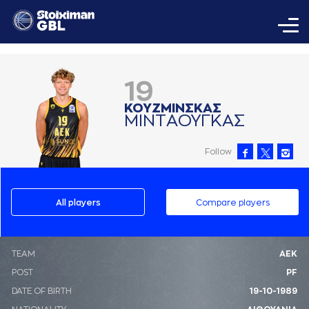
19
ΚΟΥΖΜΙΝΣΚAΣ
ΜΙΝΤAΟΥΓΚAΣ
Follow
All players
Compare players
ΤΕΑΜ
ΑΕΚ
POST
PF
DATE OF BIRTH
19-10-1989