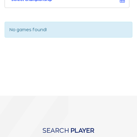
No games found!
SEARCH
PLAYER