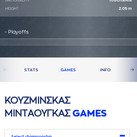
NATIONALITY
ΛΙΘΟΥΑΝΙΑ
HEIGHT
2.05 m
- Playoffs
STATS
GAMES
INFO
ΚΟΥΖΜΙΝΣΚAΣ
ΜΙΝΤAΟΥΓΚAΣ
GAMES
Select championship