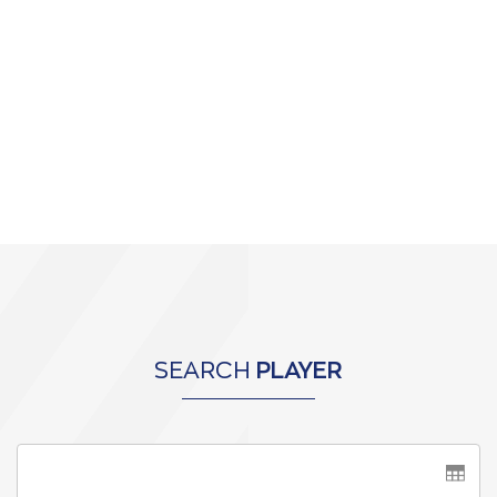
SEARCH
PLAYER