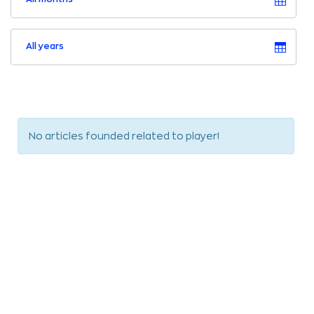
All years
No articles founded related to player!