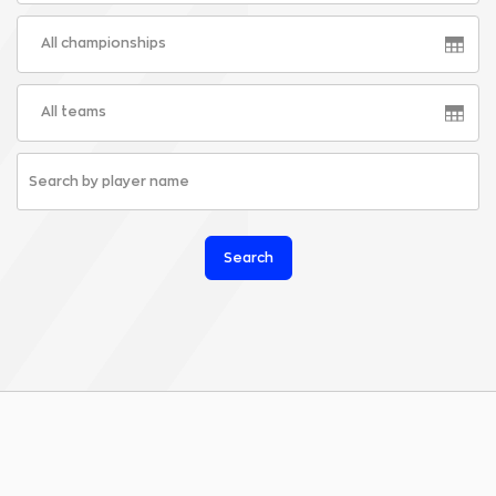
All championships
All teams
Search