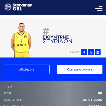
#
ΣΙΟΥΝΤΡΗΣ
ΣΠΥΡΙΔΩΝ
Follow
All players
Compare players
ΤΕΑΜ
POST
PF
DATE OF BIRTH
26-05-2000