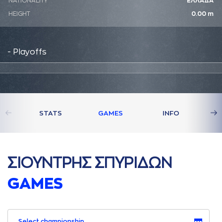
NATIONALITY
ΕΛΛΑΔΑ
HEIGHT
0.00 m
- Playoffs
STATS
GAMES
INFO
ΣΙΟΥΝΤΡΗΣ ΣΠΥΡΙΔΩΝ
GAMES
Select championship