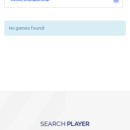
No games found!
SEARCH
PLAYER