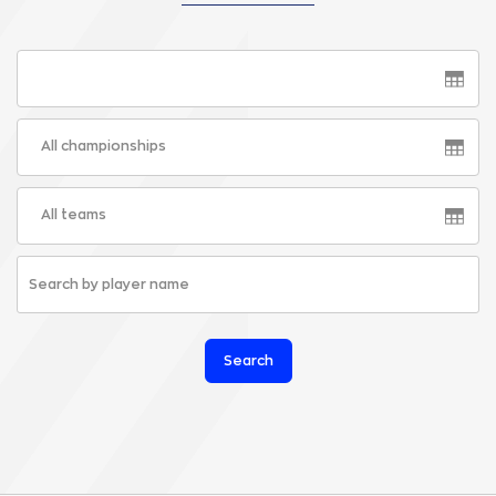
All championships
All teams
Search