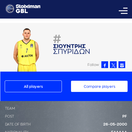
#
ΣΙΟΥΝΤΡΗΣ
ΣΠΥΡΙΔΩΝ
Follow
All players
Compare players
ΤΕΑΜ
POST
PF
DATE OF BIRTH
26-05-2000