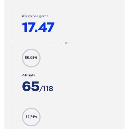
Points per game
17.47
SHOTS
55.08%
2-Points
65
/118
37.74%