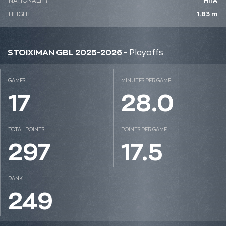
NATIONALITY
ΗΠΑ
HEIGHT
1.83 m
STOIXIMAN GBL 2025-2026
- Playoffs
GAMES
MINUTES PER GAME
17
28.0
TOTAL POINTS
POINTS PER GAME
297
17.5
RANK
249