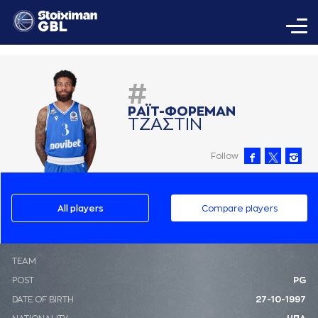
#
ΡAΪΤ-ΦΟΡΕΜAΝ
ΤΖAΣΤΙΝ
Follow
All players
Compare players
ΤΕΑΜ
POST
PG
DATE OF BIRTH
27-10-1997