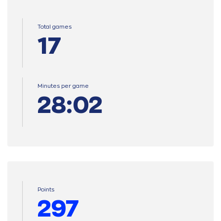
Total games
17
Minutes per game
28:02
Points
297