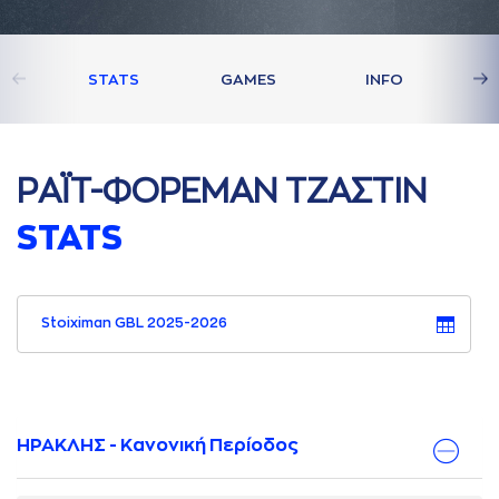
STATS
GAMES
INFO
ΡAΪΤ-ΦΟΡΕΜAΝ ΤΖAΣΤΙΝ
STATS
Stoiximan GBL 2025-2026
ΗΡΑΚΛΗΣ - Κανονική Περίοδος