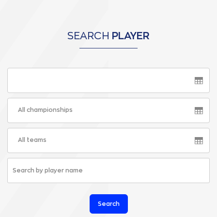
SEARCH
PLAYER
All championships
All teams
Search