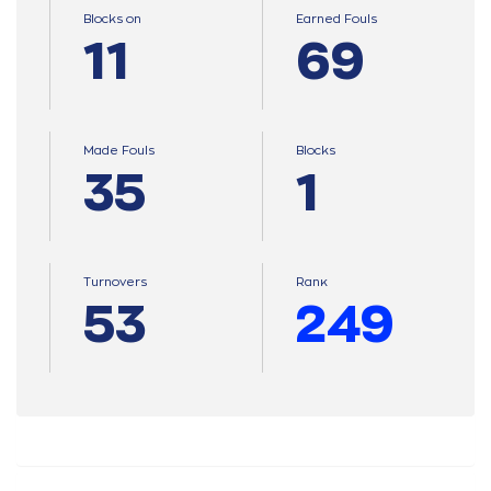
Blocks on
Earned Fouls
11
69
Made Fouls
Blocks
35
1
Turnovers
Ranκ
53
249