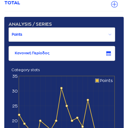
TOTAL
ANALYSIS / SERIES
Κανονική Περίοδος
Category stats
35
Points
30
25
20