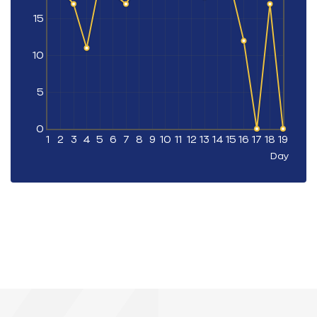
15
10
5
0
1
2
3
4
5
6
7
8
9
10
11
12
13
14
15
16
17
18
19
Day