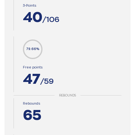
3-Points
40
/106
79.66%
Free points
47
/59
REBOUNDS
Rebounds
65