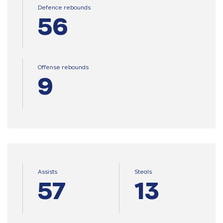
Defence rebounds
56
Offense rebounds
9
Assists
Steals
57
13