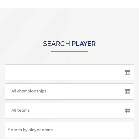
SEARCH
PLAYER
All championships
All teams