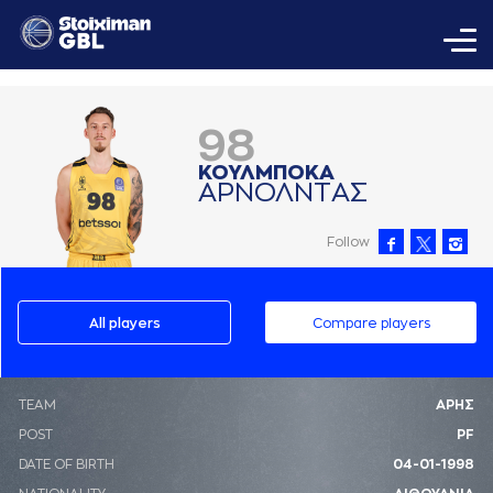
98
ΚΟΥΛΜΠΟΚA
AΡΝΟΛΝΤAΣ
Follow
All players
Compare players
ΤΕΑΜ
ΑΡΗΣ
POST
PF
DATE OF BIRTH
04-01-1998