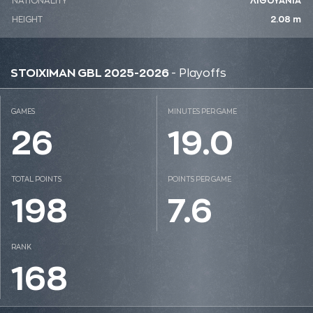
NATIONALITY
ΛΙΘΟΥΑΝΙΑ
HEIGHT
2.08 m
STOIXIMAN GBL 2025-2026
- Playoffs
GAMES
MINUTES PER GAME
26
19.0
TOTAL POINTS
POINTS PER GAME
198
7.6
RANK
168