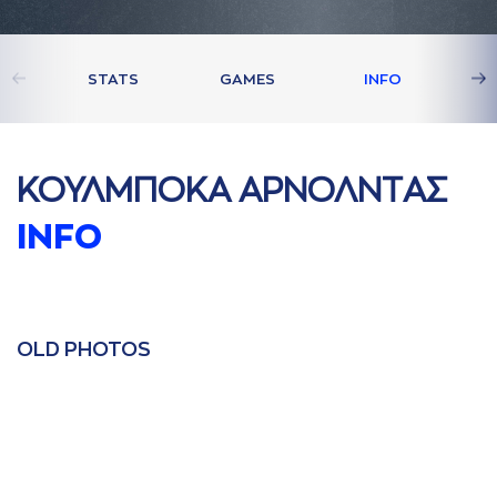
STATS
GAMES
INFO
ΚΟΥΛΜΠΟΚA AΡΝΟΛΝΤAΣ
INFO
OLD PHOTOS