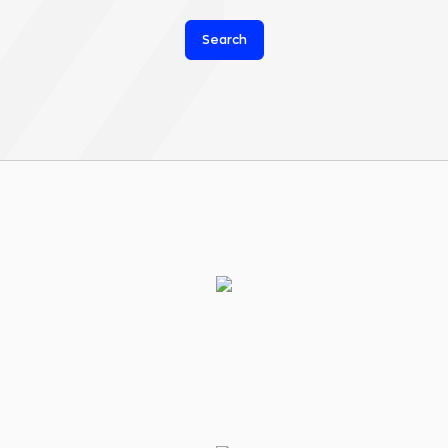
Search