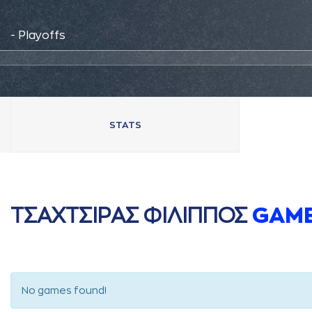
- Playoffs
STATS
ΤΣAΧΤΣΙΡAΣ ΦΙΛΙΠΠΟΣ
GAM
No games found!