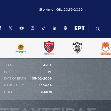
Stoiximan GBL 2025-2026
ΤΕΑΜ
ΑΡΗΣ
POST
PF
DATE OF BIRTH
05-02-2006
NATIONALITY
ΕΛΛΑΔΑ
HEIGHT
2.05 m