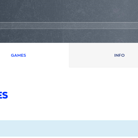
GAMES
INFO
ES