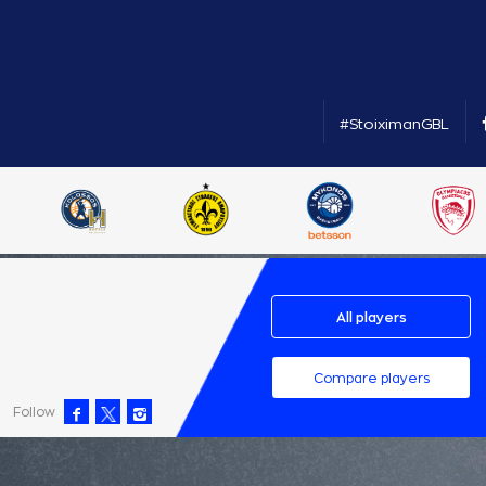
#StoiximanGBL
All players
Compare players
Follow