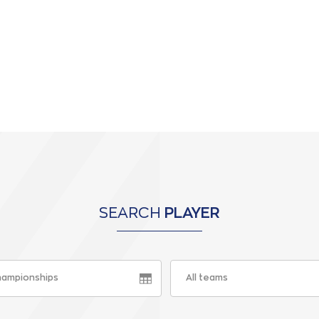
SEARCH
PLAYER
championships
All teams