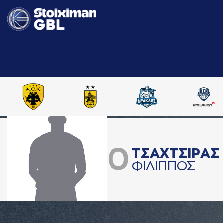
0
ΤΣAΧΤΣΙΡAΣ
ΦΙΛΙΠΠΟΣ