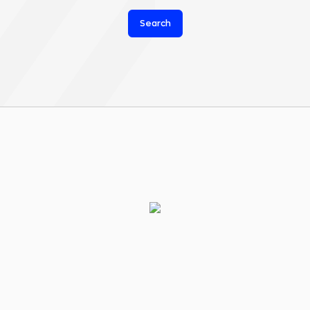
Search