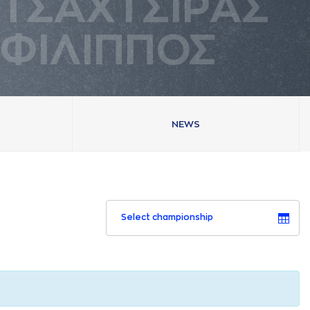
ΤΣAΧΤΣΙΡAΣ
ΦΙΛΙΠΠΟΣ
NEWS
Select championship