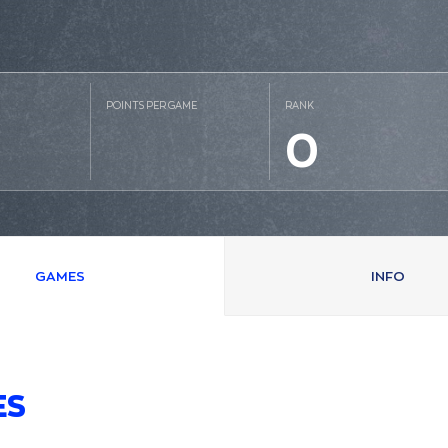
POINTS PER GAME
RANK
0
GAMES
INFO
ES