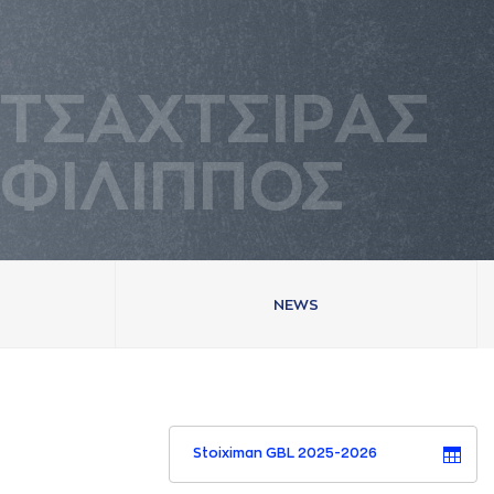
ΤΣAΧΤΣΙΡAΣ
ΦΙΛΙΠΠΟΣ
NEWS
Stoiximan GBL 2025-2026