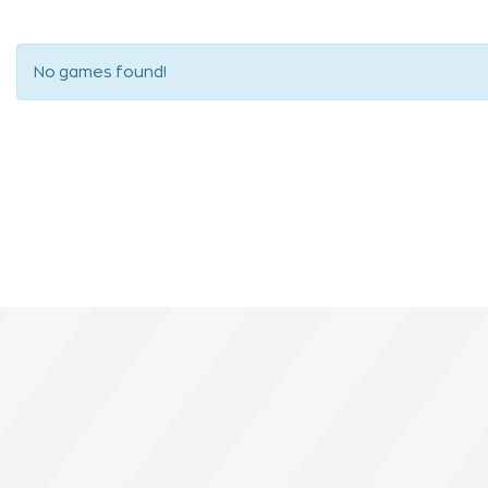
No games found!