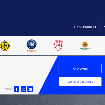
#StoiximanGBL
All players
Compare players
Follow