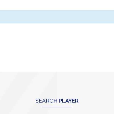
SEARCH
PLAYER