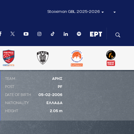
Stoiximan GBL 2025-2026
ΤΕΑΜ
ΑΡΗΣ
POST
PF
DATE OF BIRTH
05-02-2006
NATIONALITY
ΕΛΛΑΔΑ
HEIGHT
2.05 m