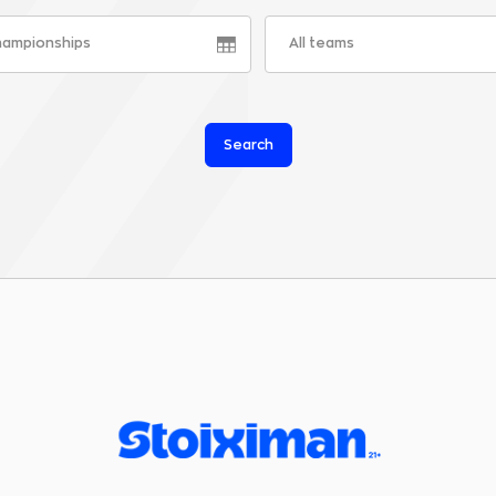
championships
All teams
Search