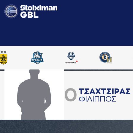
0
ΤΣAΧΤΣΙΡAΣ
ΦΙΛΙΠΠΟΣ