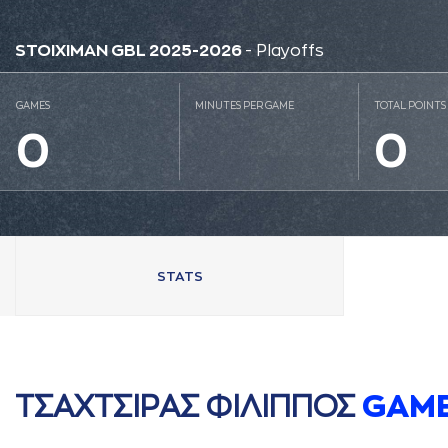
STOIXIMAN GBL 2025-2026
- Playoffs
GAMES
MINUTES PER GAME
TOTAL POINTS
0
0
STATS
ΤΣAΧΤΣΙΡAΣ ΦΙΛΙΠΠΟΣ
GAM