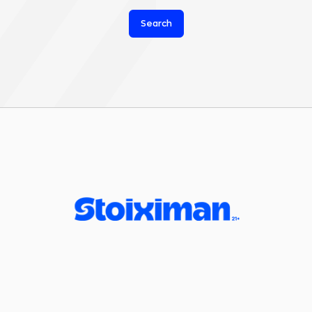
Search