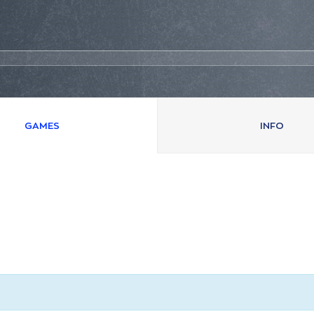
GAMES
INFO