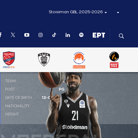
Stoiximan GBL 2025-2026
ΤΕΑΜ
ΠΑΟΚ
POST
PG
DATE OF BIRTH
12-07-1988
NATIONALITY
ΗΠΑ
HEIGHT
1.85 m