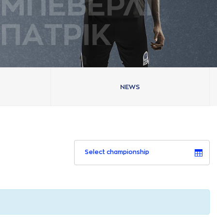
ΜΠΕΒΕΡΛΙ
ΠAΤΡΙΚ
NEWS
Select championship