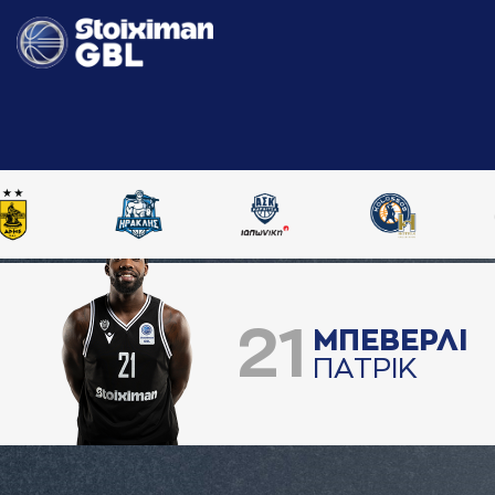
21
ΜΠΕΒΕΡΛΙ
ΠAΤΡΙΚ