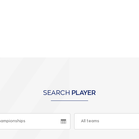
SEARCH
PLAYER
championships
All teams