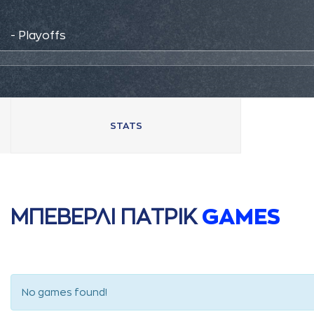
- Playoffs
STATS
ΜΠΕΒΕΡΛΙ ΠAΤΡΙΚ
GAMES
No games found!