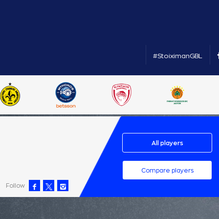
#StoiximanGBL
All players
Compare players
Follow