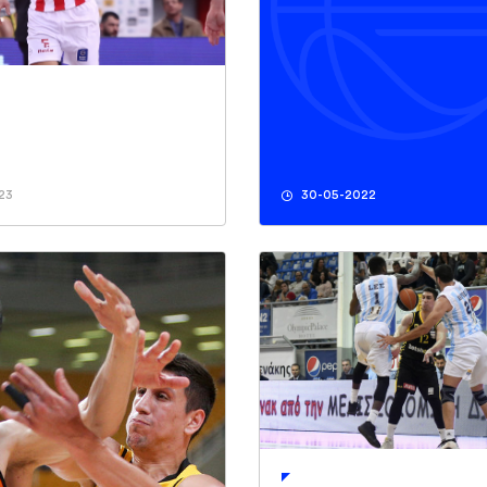
23
30-05-2022