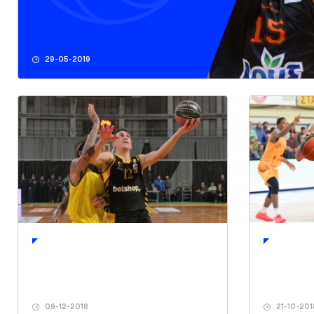
29-05-2019
09-12-2018
21-10-201