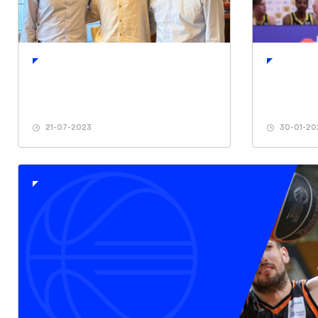
21-07-2023
30-01-20