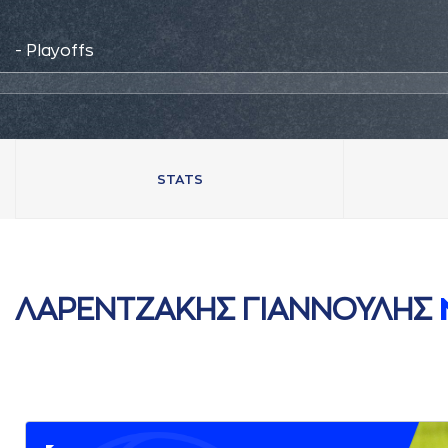
- Playoffs
STATS
ΛAΡΕΝΤΖAΚΗΣ ΓΙAΝΝΟΥΛΗΣ