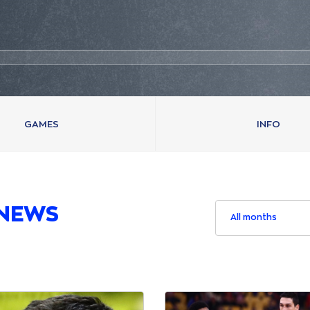
GAMES
INFO
NEWS
All months