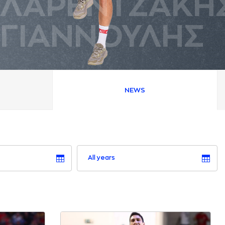
ΛAΡΕΝΤΖAΚΗ
ΓΙAΝΝΟΥΛΗΣ
NEWS
All years