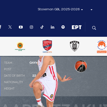
Stoiximan GBL 2025-2026
ΤΕΑΜ
ΟΛΥΜΠΙΑΚΟΣ
POST
SG
DATE OF BIRTH
22-09-1993
NATIONALITY
ΕΛΛΑΔΑ
HEIGHT
1.96 m