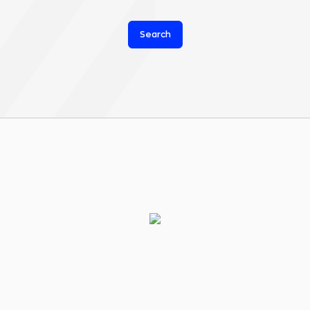
Search