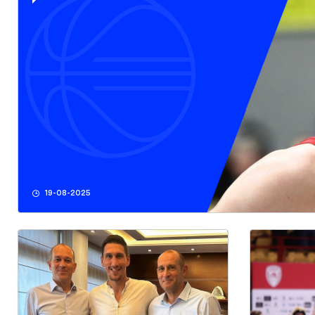
19-08-2025