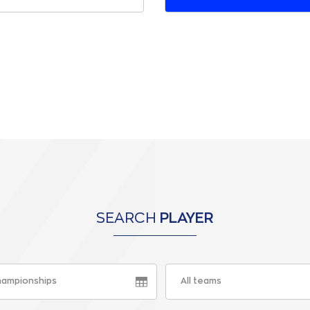
SEARCH
PLAYER
championships
All teams