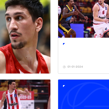
01-01-2024