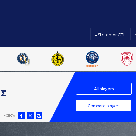
#StoiximanGBL
All players
ΗΣ
Compare players
Follow