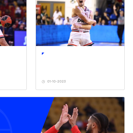
01-10-2023