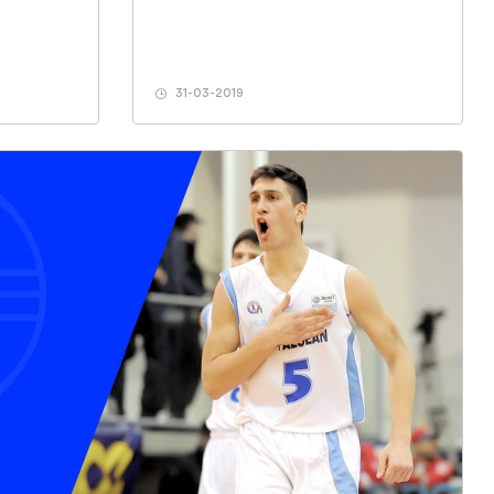
31-03-2019