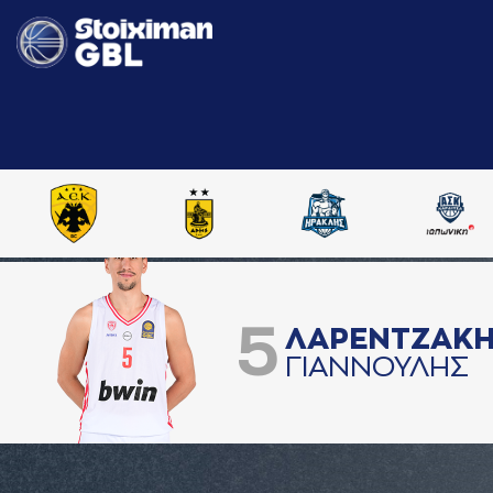
5
ΛAΡΕΝΤΖAΚ
ΓΙAΝΝΟΥΛΗΣ