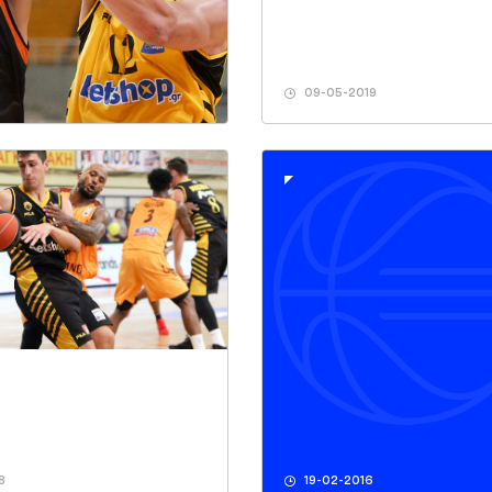
09-05-2019
8
19-02-2016