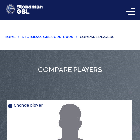
HOME
STOIXIMAN GBL 2025-2026
COMPARE PLAYERS
COMPARE
PLAYERS
Change player