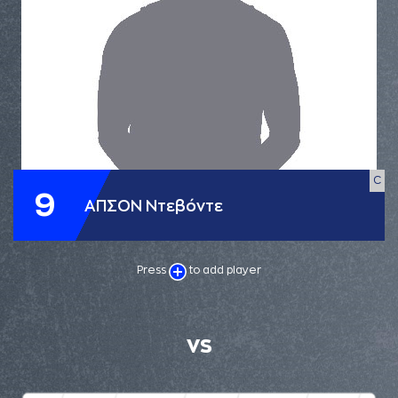
C
9
ΑΠΣΟΝ Ντεβόντε
Press
to add player
VS