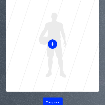
Compare