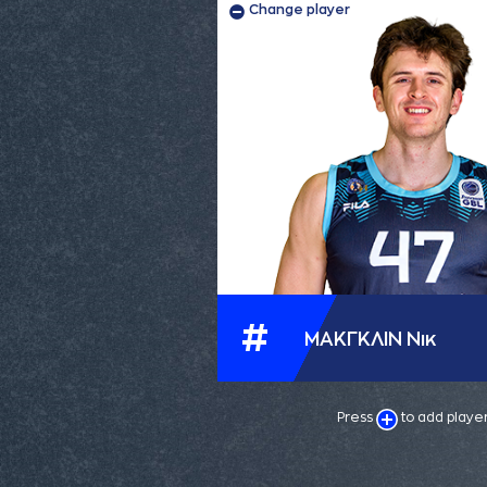
Change player
#
ΜΑΚΓΚΛΙΝ Νικ
Press
to add playe