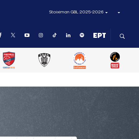
Stoiximan GBL 2025-2026