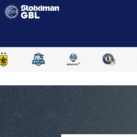
HOME
STOIXIMAN GBL 2025-2026
COMPARE PLAYERS