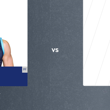
VS
PF
r