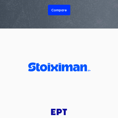
Compare