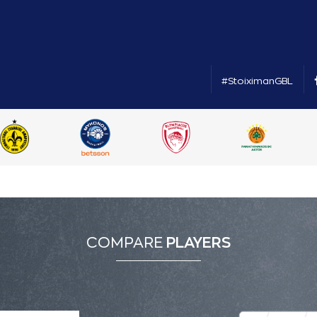
#StoiximanGBL
COMPARE
PLAYERS