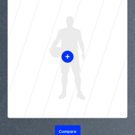
Compare