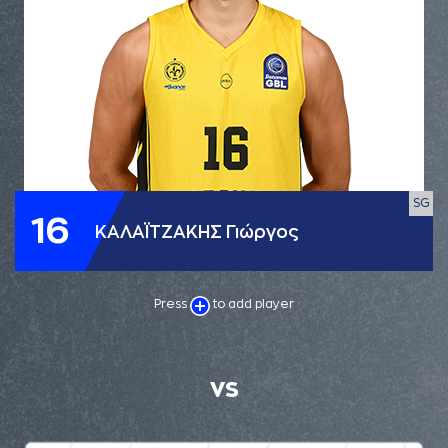
SG
16
ΚΑΛΑΪΤΖΑΚΗΣ Γιώργος
Press
to add player
VS