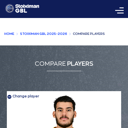
HOME
STOIXIMAN GBL 2025-2026
COMPARE PLAYERS
COMPARE
PLAYERS
Change player