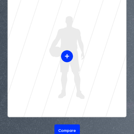
Compare