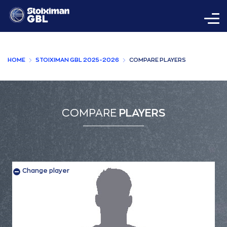
HOME
STOIXIMAN GBL 2025-2026
COMPARE PLAYERS
COMPARE
PLAYERS
Change player