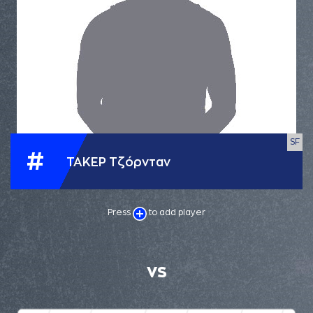
SF
#
ΤΑΚΕΡ Τζόρνταν
Press
to add player
VS