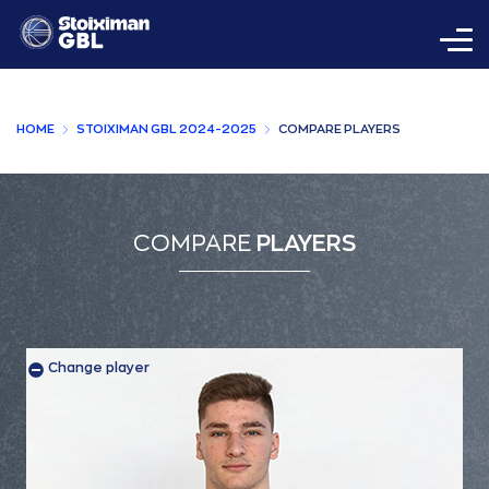
HOME
STOIXIMAN GBL 2024-2025
COMPARE PLAYERS
COMPARE
PLAYERS
Change player