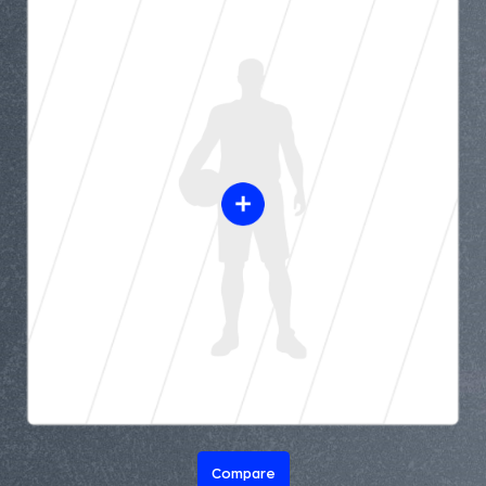
Compare