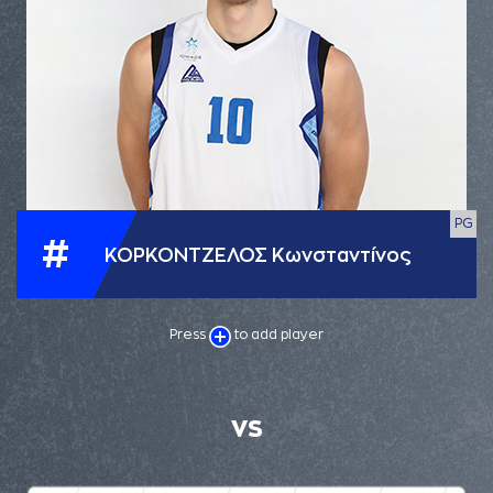
PG
#
ΚΟΡΚΟΝΤΖΕΛΟΣ Κωνσταντίνος
Press
to add player
VS