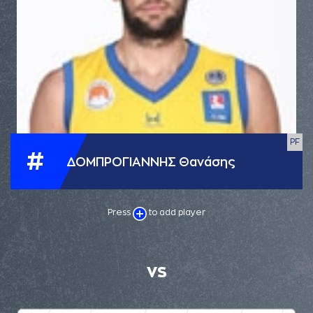
PF
#
ΔΟΜΠΡΟΓΙΑΝΝΗΣ Θανάσης
Press
to add player
VS