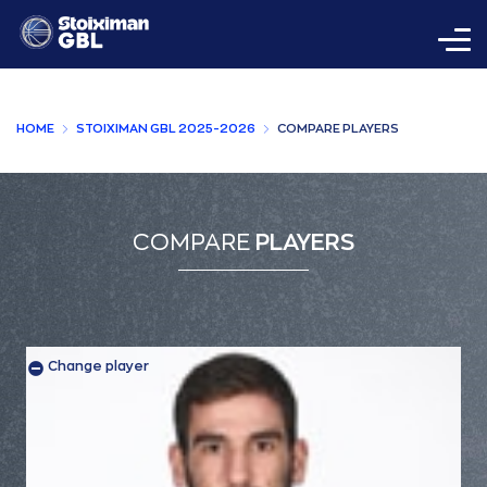
HOME
STOIXIMAN GBL 2025-2026
COMPARE PLAYERS
COMPARE
PLAYERS
Change player