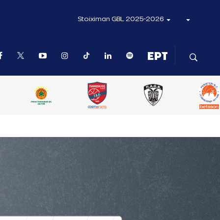
Stoiximan GBL 2025-2026