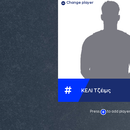
Change player
#
ΚΕΛΙ Τζέιμς
Press
to add playe