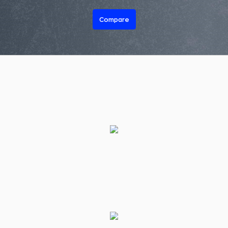
Compare