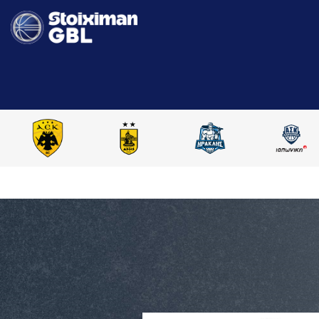
HOME
STOIXIMAN GBL 2024-2025
COMPARE PLAYERS