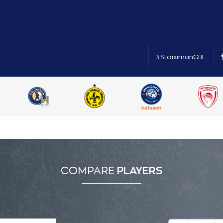
#StoiximanGBL
COMPARE
PLAYERS