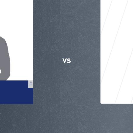
VS
C
r