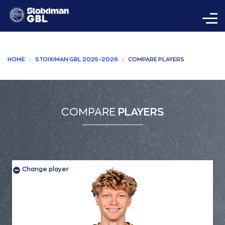
HOME
STOIXIMAN GBL 2025-2026
COMPARE PLAYERS
COMPARE
PLAYERS
Change player