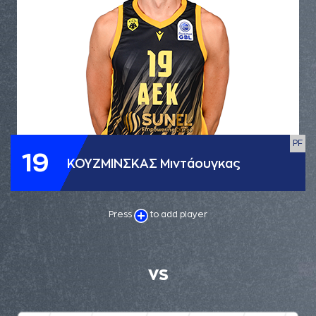
PF
19
ΚΟΥΖΜΙΝΣΚΑΣ Μιντάουγκας
Press
to add player
VS