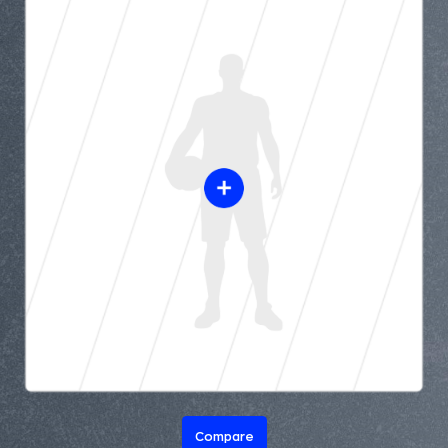
Compare