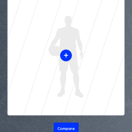
Compare