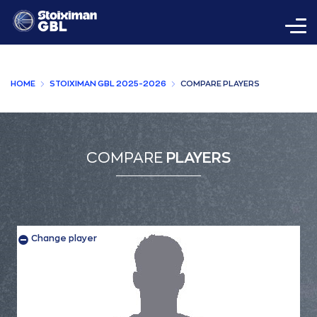
HOME
STOIXIMAN GBL 2025-2026
COMPARE PLAYERS
COMPARE
PLAYERS
Change player