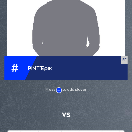
SF
#
ΡΙΝΤ Έρικ
Press
to add player
VS